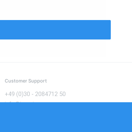
Customer Support
+49 (0)30 - 2084712 50
info@inomics.com