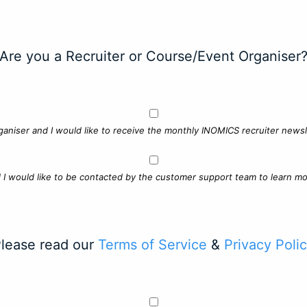
Are you a Recruiter or Course/Event Organiser
ganiser and I would like to receive the monthly INOMICS recruiter newsle
d I would like to be contacted by the customer support team to learn mo
lease read our
Terms of Service
&
Privacy Poli