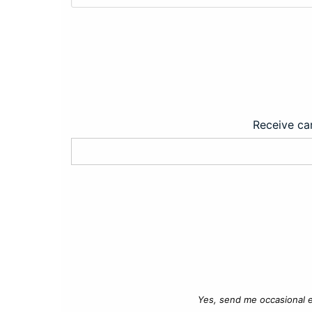
Receive car
Yes, send me occasional e