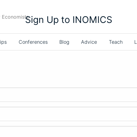
r Economists
Sign Up to INOMICS
ips
Conferences
Blog
Advice
Teach
L