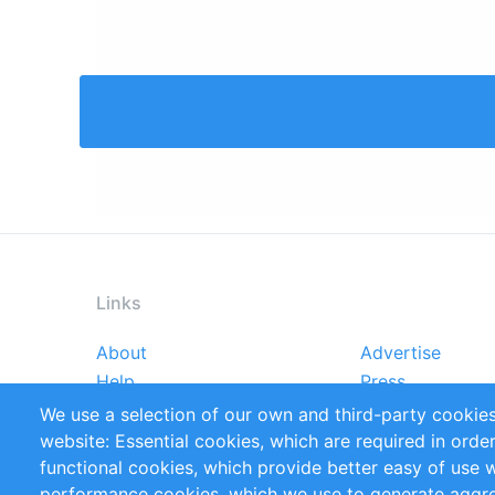
Links
About
Advertise
Footer
Help
Press
menu
Reports
Handbooks
We use a selection of our own and third-party cookies
References
RSS Feed
website: Essential cookies, which are required in orde
Privacy Policy
Terms and Cond
functional cookies, which provide better easy of use 
performance cookies, which we use to generate aggr