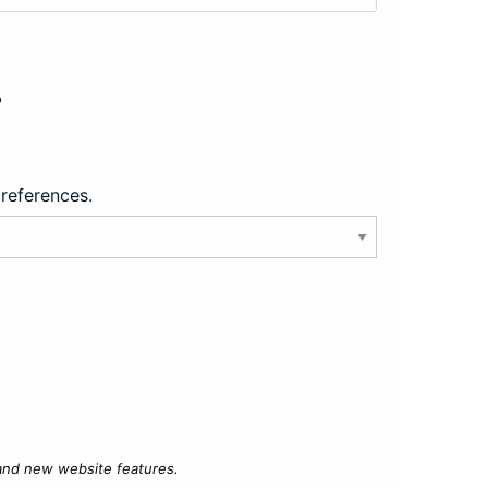
?
preferences.
 and new website features.