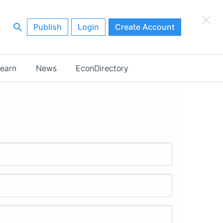
×
Publish
Login
Create Account
earn
News
EconDirectory