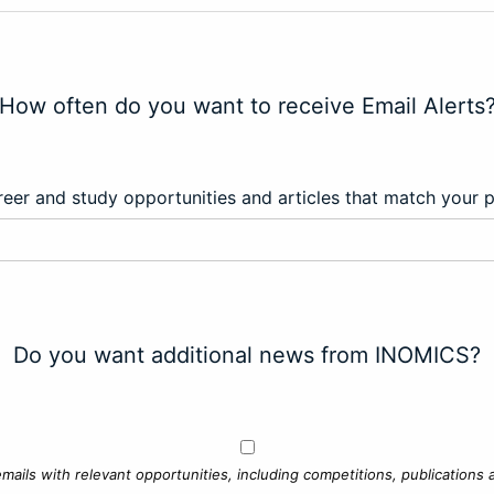
How often do you want to receive Email Alerts
eer and study opportunities and articles that match your 
Do you want additional news from INOMICS?
mails with relevant opportunities, including competitions, publications