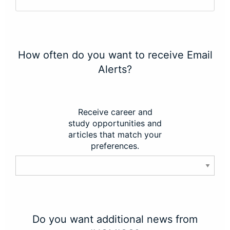
How often do you want to receive Email
Alerts?
Receive career and
study opportunities and
articles that match your
preferences.
Do you want additional news from