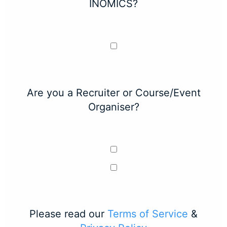
INOMICS?
Are you a Recruiter or Course/Event
Organiser?
Please read our
Terms of Service
&