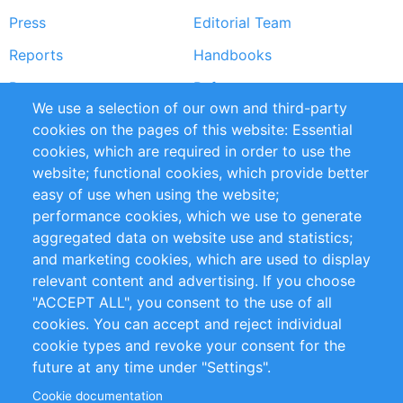
Press
Editorial Team
Reports
Handbooks
Partners
References
We use a selection of our own and third-party
RSS Feed
Sustainability
cookies on the pages of this website: Essential
cookies, which are required in order to use the
Privacy Policy
Terms and Conditions
website; functional cookies, which provide better
Impressum
easy of use when using the website;
performance cookies, which we use to generate
Customer Support
aggregated data on website use and statistics;
and marketing cookies, which are used to display
+49 (0)30 - 2084712 50
relevant content and advertising. If you choose
"ACCEPT ALL", you consent to the use of all
info@inomics.com
cookies. You can accept and reject individual
cookie types and revoke your consent for the
Follow Us
future at any time under "Settings".
Cookie documentation