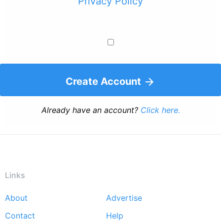
Privacy Policy
Create Account
Already have an account?
Click here.
Links
About
Advertise
Footer
Contact
Help
menu