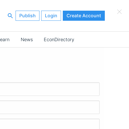
×
Publish
Login
Create Account
earn
News
EconDirectory