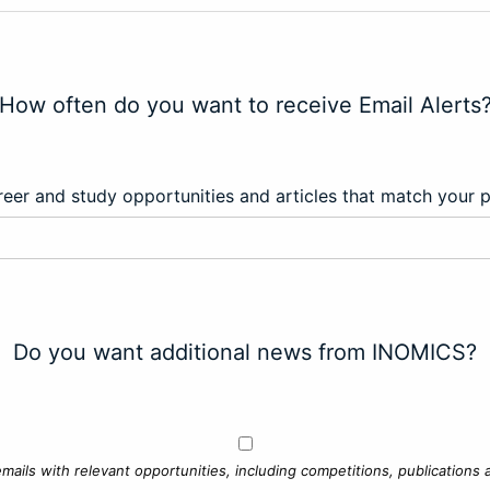
How often do you want to receive Email Alerts
eer and study opportunities and articles that match your 
Do you want additional news from INOMICS?
mails with relevant opportunities, including competitions, publications