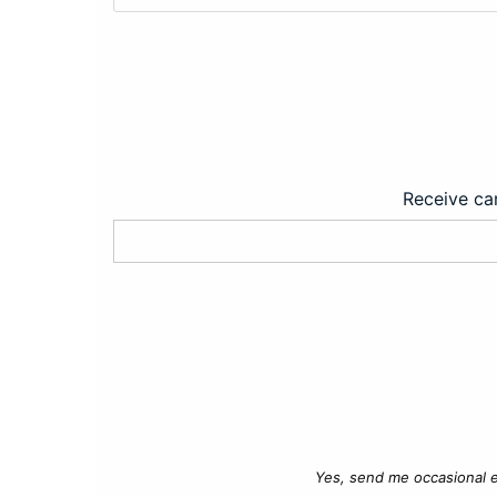
Receive car
Yes, send me occasional e