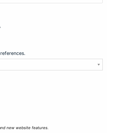
?
preferences.
 and new website features.