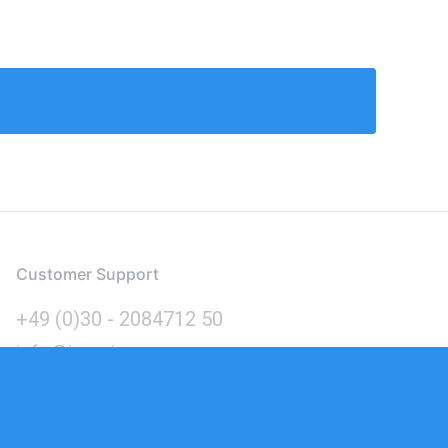
Customer Support
+49 (0)30 - 2084712 50
info@inomics.com