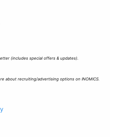
?
tter (includes special offers & updates).
re about recruiting/advertising options on INOMICS.
cy