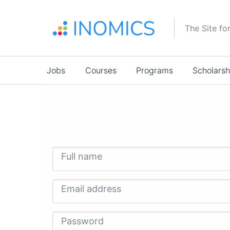
Skip
to
The Site fo
main
content
Main
Jobs
Courses
Programs
Scholarsh
navigation
Full name
Email address
Password