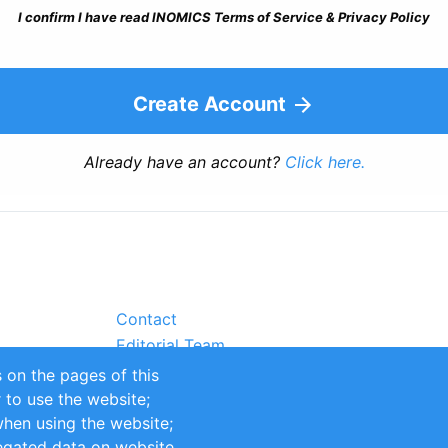
I confirm I have read INOMICS Terms of Service & Privacy Policy
Create Account
Already have an account?
Click here.
Contact
Editorial Team
Partners
 on the pages of this
Sustainability
r to use the website;
itions
Impressum
when using the website;
egated data on website