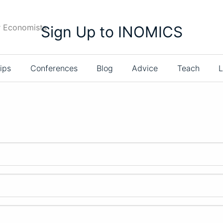
r Economists
Sign Up to INOMICS
ips
Conferences
Blog
Advice
Teach
L