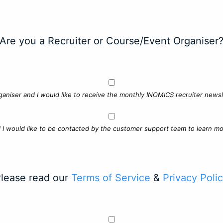
Are you a Recruiter or Course/Event Organiser
ganiser and I would like to receive the monthly INOMICS recruiter newsle
d I would like to be contacted by the customer support team to learn mo
lease read our
Terms of Service
&
Privacy Poli