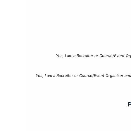
Yes, I am a Recruiter or Course/Event Or
Yes, I am a Recruiter or Course/Event Organiser an
P