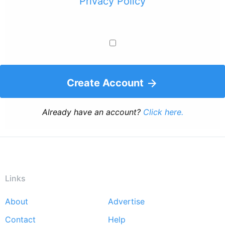
Privacy Policy
Create Account
Already have an account?
Click here.
Links
About
Advertise
Footer
Contact
Help
menu