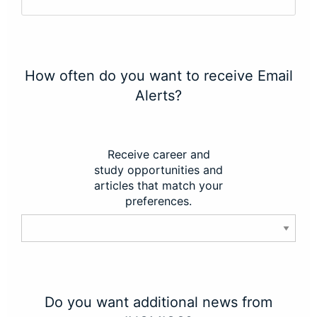
How often do you want to receive Email
Alerts?
Receive career and
study opportunities and
articles that match your
preferences.
Do you want additional news from