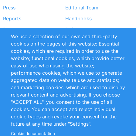
Press
Editorial Team
Reports
Handbooks
Partners
References
We use a selection of our own and third-party
RSS Feed
Sustainability
cookies on the pages of this website: Essential
cookies, which are required in order to use the
Privacy Policy
Terms and Conditions
website; functional cookies, which provide better
Impressum
easy of use when using the website;
performance cookies, which we use to generate
Customer Support
aggregated data on website use and statistics;
and marketing cookies, which are used to display
+49 (0)30 - 2084712 50
relevant content and advertising. If you choose
"ACCEPT ALL", you consent to the use of all
info@inomics.com
cookies. You can accept and reject individual
cookie types and revoke your consent for the
Follow Us
future at any time under "Settings".
Cookie documentation