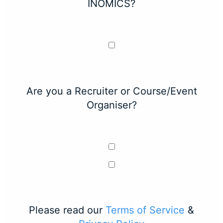
INOMICS?
Are you a Recruiter or Course/Event
Organiser?
Please read our
Terms of Service
&