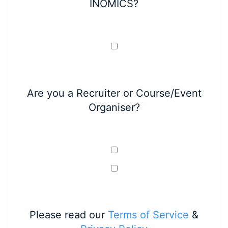
INOMICS?
Are you a Recruiter or Course/Event
Organiser?
Please read our
Terms of Service
&