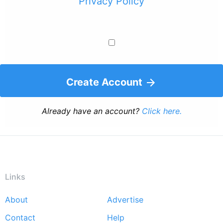
Privacy Policy
Create Account
Already have an account?
Click here.
Links
About
Advertise
Footer
Contact
Help
menu