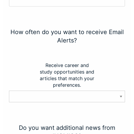
How often do you want to receive Email
Alerts?
Receive career and
study opportunities and
articles that match your
preferences.
Do you want additional news from