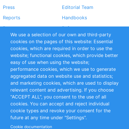
Press
Editorial Team
Reports
Handbooks
Partners
References
We use a selection of our own and third-party
RSS Feed
Sustainability
cookies on the pages of this website: Essential
cookies, which are required in order to use the
Privacy Policy
Terms and Conditions
website; functional cookies, which provide better
Impressum
easy of use when using the website;
performance cookies, which we use to generate
Customer Support
aggregated data on website use and statistics;
and marketing cookies, which are used to display
+49 (0)30 - 2084712 50
relevant content and advertising. If you choose
"ACCEPT ALL", you consent to the use of all
info@inomics.com
cookies. You can accept and reject individual
cookie types and revoke your consent for the
Follow Us
future at any time under "Settings".
Cookie documentation