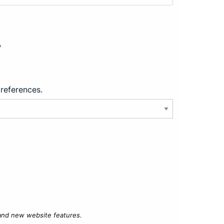
?
preferences.
 and new website features.