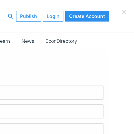
×
Publish
Login
Create Account
earn
News
EconDirectory