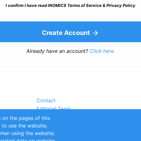
I confirm I have read INOMICS Terms of Service & Privacy Policy
Create Account
Already have an account?
Click here.
Contact
Editorial Team
Partners
 on the pages of this
Sustainability
r to use the website;
itions
Impressum
when using the website;
egated data on website