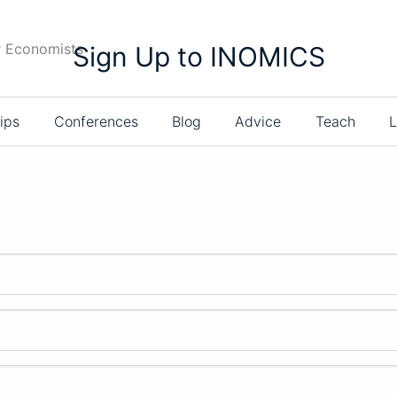
r Economists
Sign Up to INOMICS
ips
Conferences
Blog
Advice
Teach
L