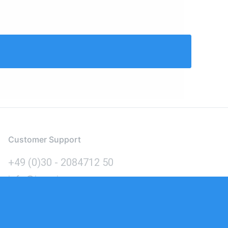
Customer Support
+49 (0)30 - 2084712 50
info@inomics.com