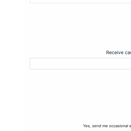
Receive car
Yes, send me occasional e