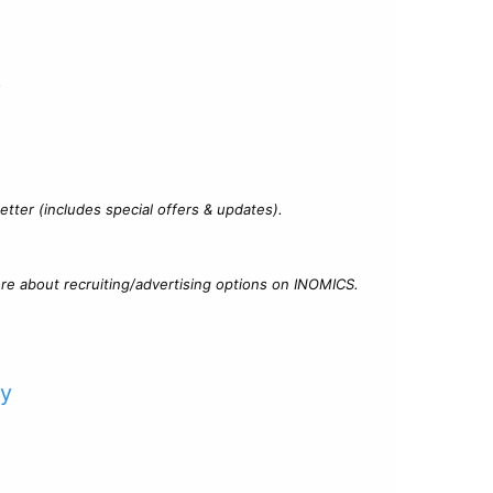
?
tter (includes special offers & updates).
re about recruiting/advertising options on INOMICS.
cy