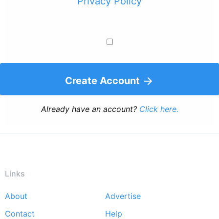
Privacy Policy
Create Account
Already have an account?
Click here.
Links
About
Advertise
Footer
Contact
Help
menu