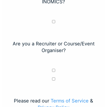
INOMICS?
Are you a Recruiter or Course/Event
Organiser?
Please read our
Terms of Service
&