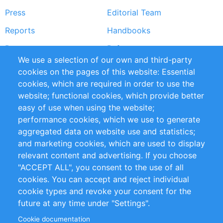
Press
Editorial Team
Reports
Handbooks
Partners
References
We use a selection of our own and third-party
RSS Feed
Sustainability
cookies on the pages of this website: Essential
cookies, which are required in order to use the
Privacy Policy
Terms and Conditions
website; functional cookies, which provide better
Impressum
easy of use when using the website;
performance cookies, which we use to generate
Customer Support
aggregated data on website use and statistics;
and marketing cookies, which are used to display
+49 (0)30 - 2084712 50
relevant content and advertising. If you choose
"ACCEPT ALL", you consent to the use of all
info@inomics.com
cookies. You can accept and reject individual
cookie types and revoke your consent for the
Follow Us
future at any time under "Settings".
Cookie documentation