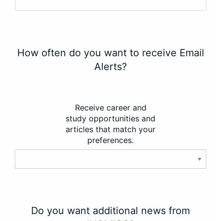
How often do you want to receive Email
Alerts?
Receive career and
study opportunities and
articles that match your
preferences.
Do you want additional news from