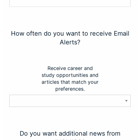
How often do you want to receive Email
Alerts?
Receive career and
study opportunities and
articles that match your
preferences.
Do you want additional news from