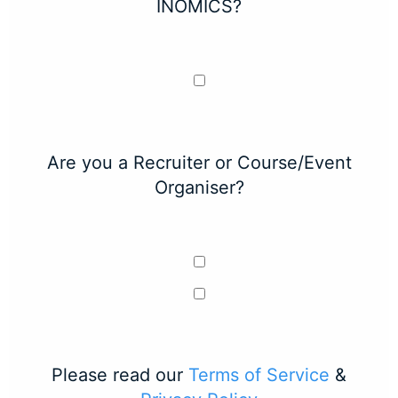
INOMICS?
Are you a Recruiter or Course/Event
Organiser?
Please read our
Terms of Service
&