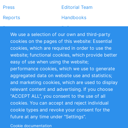
Press
Editorial Team
Reports
Handbooks
Partners
References
We use a selection of our own and third-party
RSS Feed
Sustainability
cookies on the pages of this website: Essential
cookies, which are required in order to use the
Privacy Policy
Terms and Conditions
website; functional cookies, which provide better
Impressum
easy of use when using the website;
performance cookies, which we use to generate
Customer Support
aggregated data on website use and statistics;
and marketing cookies, which are used to display
+49 (0)30 - 2084712 50
relevant content and advertising. If you choose
"ACCEPT ALL", you consent to the use of all
info@inomics.com
cookies. You can accept and reject individual
cookie types and revoke your consent for the
Follow Us
future at any time under "Settings".
Cookie documentation