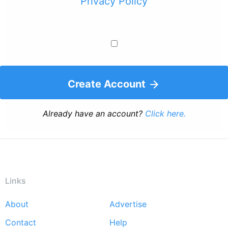
Privacy Policy
Create Account
Already have an account?
Click here.
Links
About
Advertise
Footer
Contact
Help
menu