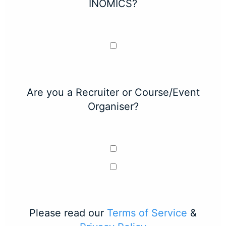
INOMICS?
Are you a Recruiter or Course/Event
Organiser?
Please read our
Terms of Service
&