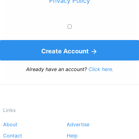
Privacy Policy
Create Account
Already have an account?
Click here.
Links
About
Advertise
Footer
Contact
Help
menu