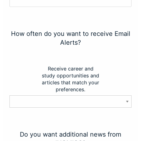
How often do you want to receive Email
Alerts?
Receive career and
study opportunities and
articles that match your
preferences.
Do you want additional news from