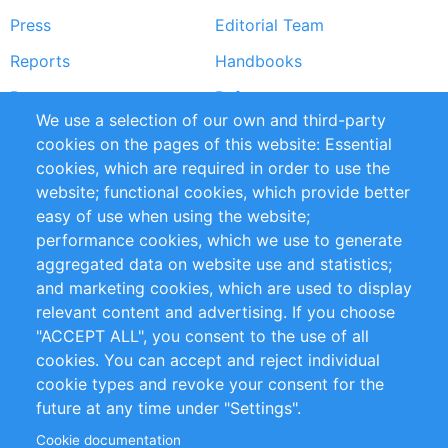
Press
Editorial Team
Reports
Handbooks
Partners
References
We use a selection of our own and third-party
RSS Feed
Sustainability
cookies on the pages of this website: Essential
cookies, which are required in order to use the
Privacy Policy
Terms and Conditions
website; functional cookies, which provide better
Impressum
easy of use when using the website;
performance cookies, which we use to generate
Customer Support
aggregated data on website use and statistics;
and marketing cookies, which are used to display
+49 (0)30 - 2084712 50
relevant content and advertising. If you choose
"ACCEPT ALL", you consent to the use of all
info@inomics.com
cookies. You can accept and reject individual
cookie types and revoke your consent for the
Follow Us
future at any time under "Settings".
Cookie documentation