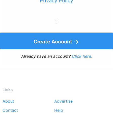
Privacy Policy
Create Account
Already have an account?
Click here.
Links
About
Advertise
Footer
Contact
Help
menu