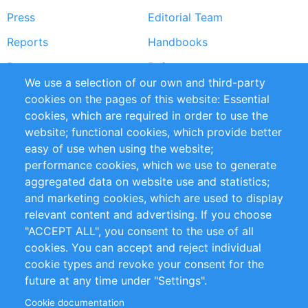
Press
Editorial Team
Reports
Handbooks
Partners
References
We use a selection of our own and third-party
RSS Feed
Sustainability
cookies on the pages of this website: Essential
cookies, which are required in order to use the
Privacy Policy
Terms and Conditions
website; functional cookies, which provide better
Impressum
easy of use when using the website;
performance cookies, which we use to generate
Customer Support
aggregated data on website use and statistics;
and marketing cookies, which are used to display
+49 (0)30 - 2084712 50
relevant content and advertising. If you choose
"ACCEPT ALL", you consent to the use of all
info@inomics.com
cookies. You can accept and reject individual
cookie types and revoke your consent for the
Follow Us
future at any time under "Settings".
Cookie documentation