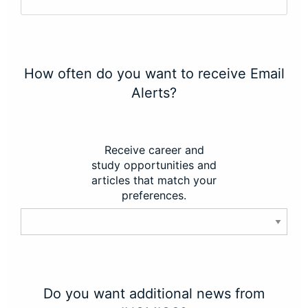
How often do you want to receive Email
Alerts?
Receive career and
study opportunities and
articles that match your
preferences.
Do you want additional news from