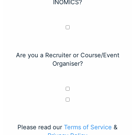
INOMICS?
Are you a Recruiter or Course/Event
Organiser?
Please read our
Terms of Service
&