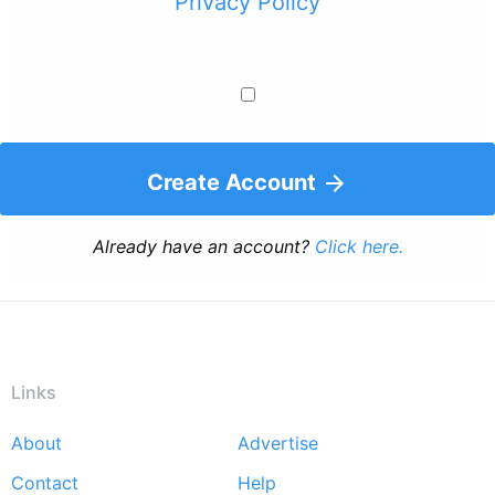
Privacy Policy
Create Account
Already have an account?
Click here.
Links
About
Advertise
Footer
Contact
Help
menu