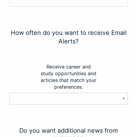
How often do you want to receive Email
Alerts?
Receive career and
study opportunities and
articles that match your
preferences.
Do you want additional news from