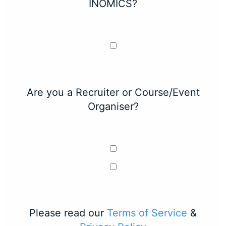
INOMICS?
Are you a Recruiter or Course/Event
Organiser?
Please read our
Terms of Service
&