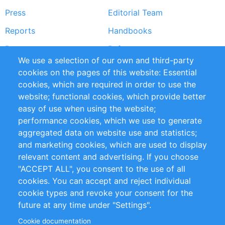
Press
Editorial Team
Reports
Handbooks
Partners
References
We use a selection of our own and third-party
RSS Feed
Sustainability
cookies on the pages of this website: Essential
cookies, which are required in order to use the
Privacy Policy
Terms and Conditions
website; functional cookies, which provide better
Impressum
easy of use when using the website;
performance cookies, which we use to generate
Customer Support
aggregated data on website use and statistics;
and marketing cookies, which are used to display
+49 (0)30 - 2084712 50
relevant content and advertising. If you choose
"ACCEPT ALL", you consent to the use of all
info@inomics.com
cookies. You can accept and reject individual
cookie types and revoke your consent for the
Follow Us
future at any time under "Settings".
Cookie documentation