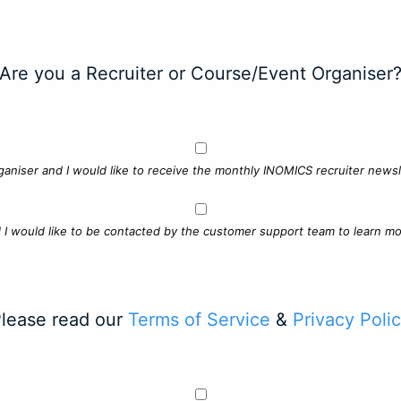
Are you a Recruiter or Course/Event Organiser
ganiser and I would like to receive the monthly INOMICS recruiter newsle
d I would like to be contacted by the customer support team to learn mo
lease read our
Terms of Service
&
Privacy Poli