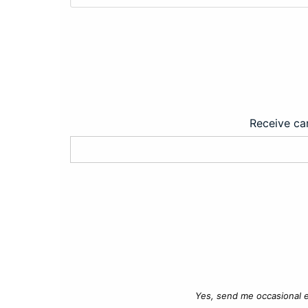
Receive car
Yes, send me occasional e