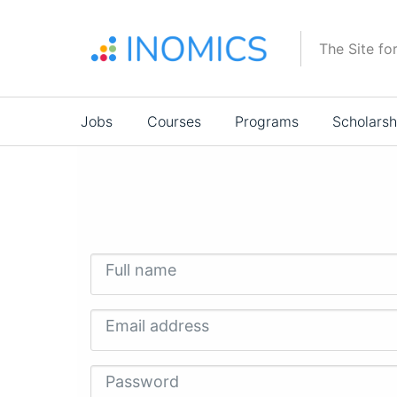
Skip
to
The Site fo
main
content
Main
Jobs
Courses
Programs
Scholarsh
navigation
Full name
Email address
Password