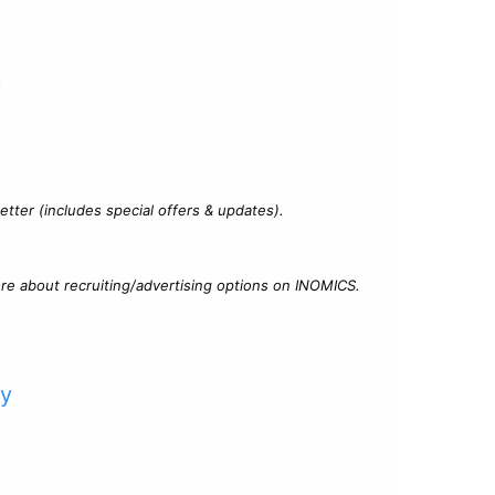
?
tter (includes special offers & updates).
re about recruiting/advertising options on INOMICS.
cy