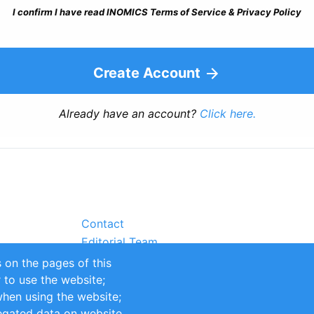
I confirm I have read INOMICS Terms of Service & Privacy Policy
Create Account
Already have an account?
Click here.
Contact
Editorial Team
Partners
 on the pages of this
Sustainability
r to use the website;
itions
Impressum
when using the website;
egated data on website