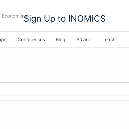
r Economists
Sign Up to INOMICS
ips
Conferences
Blog
Advice
Teach
L