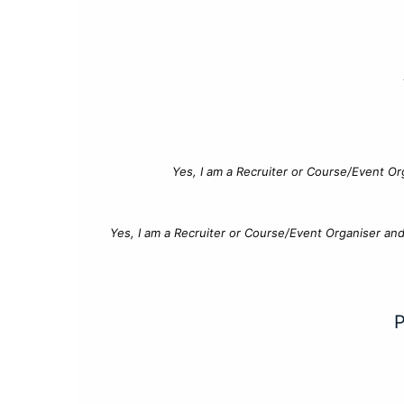
Yes, I am a Recruiter or Course/Event Or
Yes, I am a Recruiter or Course/Event Organiser an
P