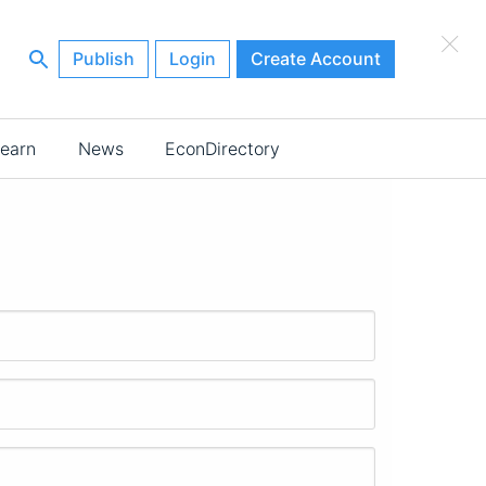
×
Publish
Login
Create Account
earn
News
EconDirectory