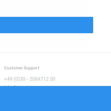
Customer Support
+49 (0)30 - 2084712 50
info@inomics.com