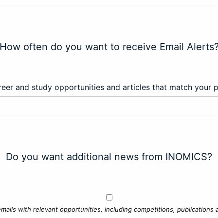
How often do you want to receive Email Alerts
eer and study opportunities and articles that match your 
Do you want additional news from INOMICS?
mails with relevant opportunities, including competitions, publications