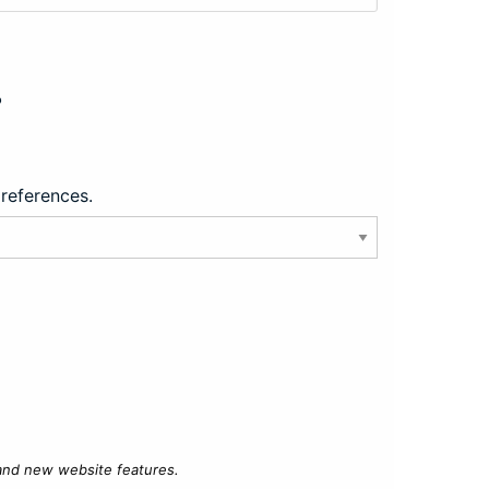
?
preferences.
 and new website features.