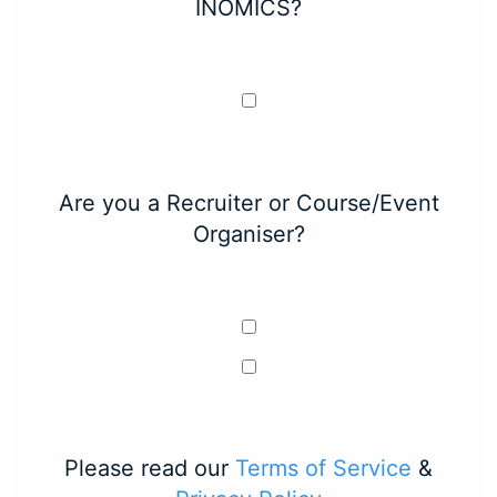
INOMICS?
Are you a Recruiter or Course/Event
Organiser?
Please read our
Terms of Service
&