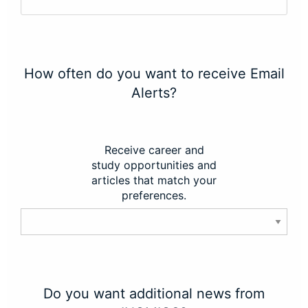
How often do you want to receive Email
Alerts?
Receive career and
study opportunities and
articles that match your
preferences.
Do you want additional news from