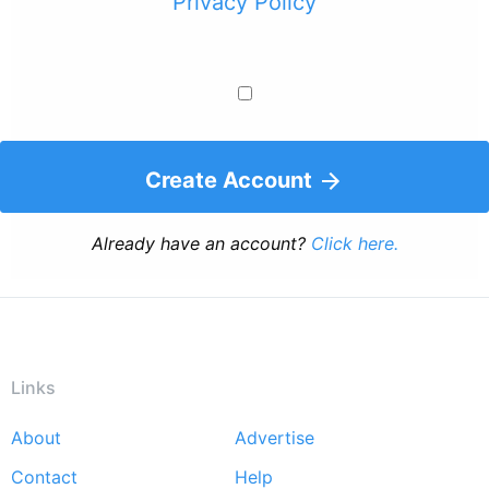
Privacy Policy
Create Account
Already have an account?
Click here.
Links
About
Advertise
Footer
Contact
Help
menu