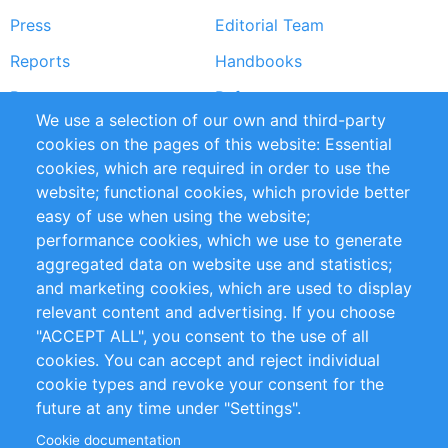
Press
Editorial Team
Reports
Handbooks
Partners
References
We use a selection of our own and third-party
RSS Feed
Sustainability
cookies on the pages of this website: Essential
cookies, which are required in order to use the
Privacy Policy
Terms and Conditions
website; functional cookies, which provide better
Impressum
easy of use when using the website;
performance cookies, which we use to generate
Customer Support
aggregated data on website use and statistics;
and marketing cookies, which are used to display
+49 (0)30 - 2084712 50
relevant content and advertising. If you choose
"ACCEPT ALL", you consent to the use of all
info@inomics.com
cookies. You can accept and reject individual
cookie types and revoke your consent for the
Follow Us
future at any time under "Settings".
Cookie documentation