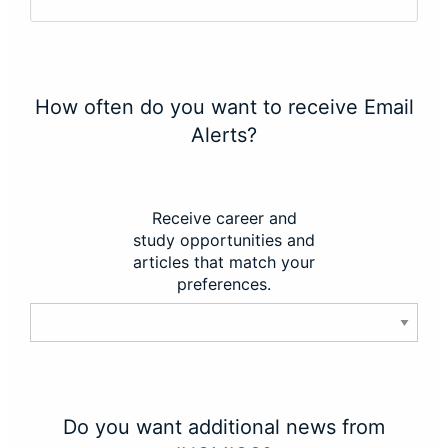
How often do you want to receive Email
Alerts?
Receive career and
study opportunities and
articles that match your
preferences.
Do you want additional news from