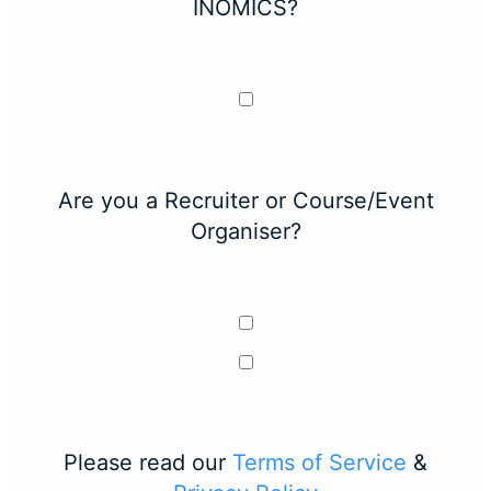
INOMICS?
Are you a Recruiter or Course/Event
Organiser?
Please read our
Terms of Service
&