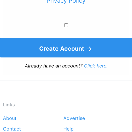
Privacy Policy
Create Account
Already have an account?
Click here.
Links
About
Advertise
Footer
Contact
Help
menu