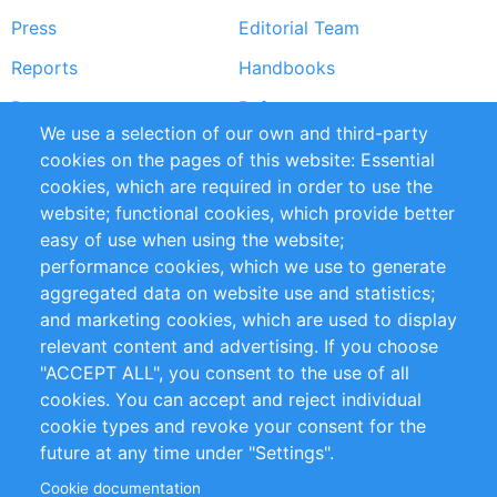
Press
Editorial Team
Reports
Handbooks
Partners
References
We use a selection of our own and third-party
RSS Feed
Sustainability
cookies on the pages of this website: Essential
cookies, which are required in order to use the
Privacy Policy
Terms and Conditions
website; functional cookies, which provide better
Impressum
easy of use when using the website;
performance cookies, which we use to generate
Customer Support
aggregated data on website use and statistics;
and marketing cookies, which are used to display
+49 (0)30 - 2084712 50
relevant content and advertising. If you choose
"ACCEPT ALL", you consent to the use of all
info@inomics.com
cookies. You can accept and reject individual
cookie types and revoke your consent for the
Follow Us
future at any time under "Settings".
Cookie documentation