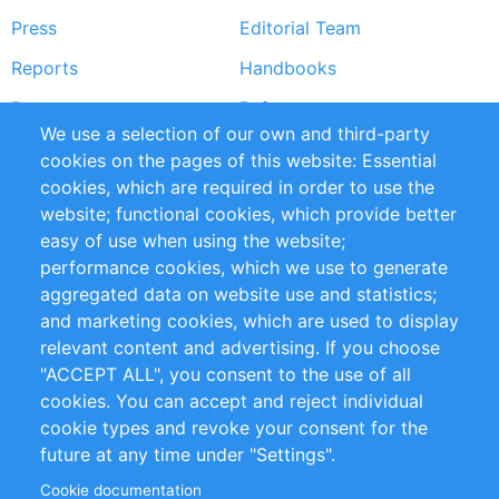
Press
Editorial Team
Reports
Handbooks
Partners
References
We use a selection of our own and third-party
RSS Feed
Sustainability
cookies on the pages of this website: Essential
cookies, which are required in order to use the
Privacy Policy
Terms and Conditions
website; functional cookies, which provide better
Impressum
easy of use when using the website;
performance cookies, which we use to generate
Customer Support
aggregated data on website use and statistics;
and marketing cookies, which are used to display
+49 (0)30 - 2084712 50
relevant content and advertising. If you choose
"ACCEPT ALL", you consent to the use of all
info@inomics.com
cookies. You can accept and reject individual
cookie types and revoke your consent for the
Follow Us
future at any time under "Settings".
Cookie documentation