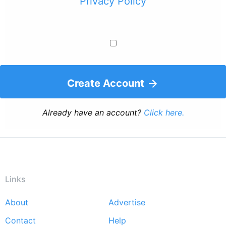
Privacy Policy
Create Account
Already have an account?
Click here.
Links
About
Advertise
Footer
Contact
Help
menu