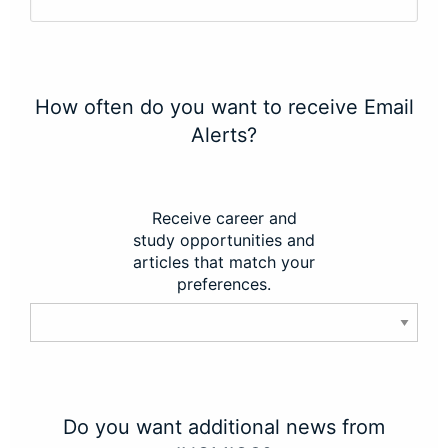
How often do you want to receive Email
Alerts?
Receive career and
study opportunities and
articles that match your
preferences.
Do you want additional news from