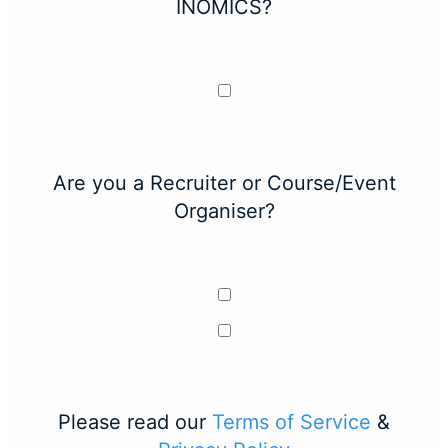
INOMICS?
Are you a Recruiter or Course/Event
Organiser?
Please read our
Terms of Service
&