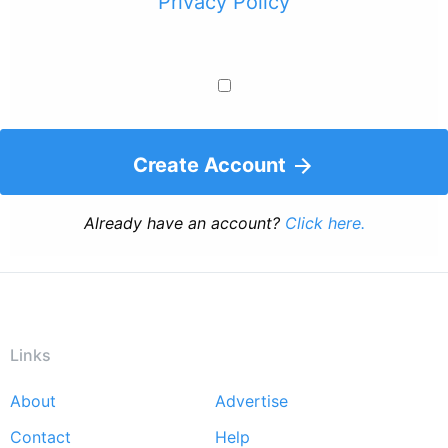
Privacy Policy
Create Account
Already have an account?
Click here.
Links
About
Advertise
Footer
Contact
Help
menu