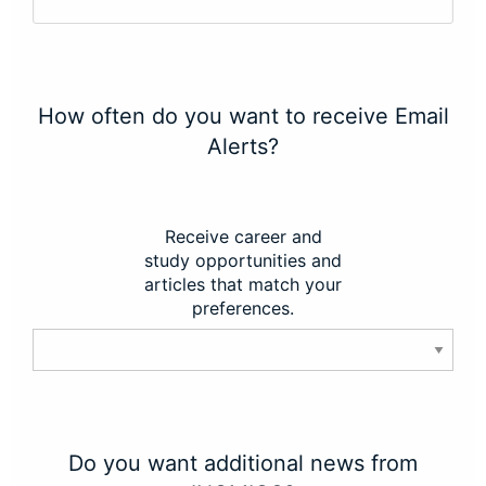
How often do you want to receive Email
Alerts?
Receive career and
study opportunities and
articles that match your
preferences.
Do you want additional news from