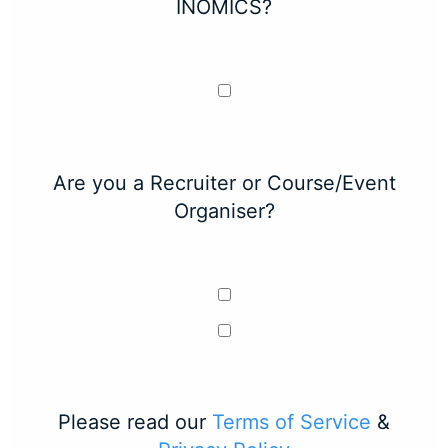
INOMICS?
Are you a Recruiter or Course/Event
Organiser?
Please read our
Terms of Service
&