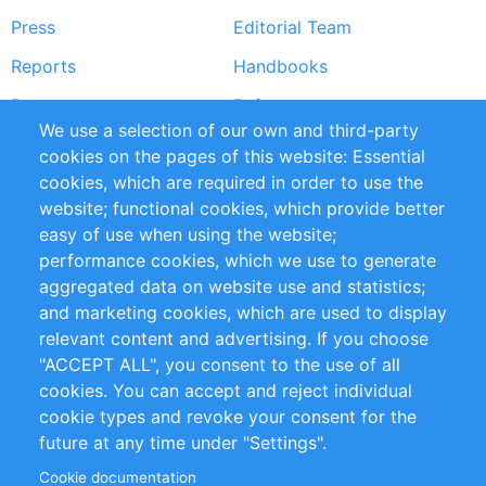
Press
Editorial Team
Reports
Handbooks
Partners
References
We use a selection of our own and third-party
RSS Feed
Sustainability
cookies on the pages of this website: Essential
cookies, which are required in order to use the
Privacy Policy
Terms and Conditions
website; functional cookies, which provide better
Impressum
easy of use when using the website;
performance cookies, which we use to generate
Customer Support
aggregated data on website use and statistics;
and marketing cookies, which are used to display
+49 (0)30 - 2084712 50
relevant content and advertising. If you choose
"ACCEPT ALL", you consent to the use of all
info@inomics.com
cookies. You can accept and reject individual
cookie types and revoke your consent for the
Follow Us
future at any time under "Settings".
Cookie documentation