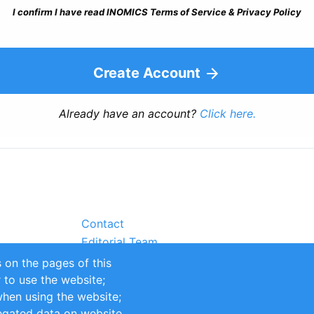
I confirm I have read INOMICS Terms of Service & Privacy Policy
Create Account
Already have an account?
Click here.
Contact
Editorial Team
Partners
 on the pages of this
Sustainability
r to use the website;
itions
Impressum
when using the website;
egated data on website