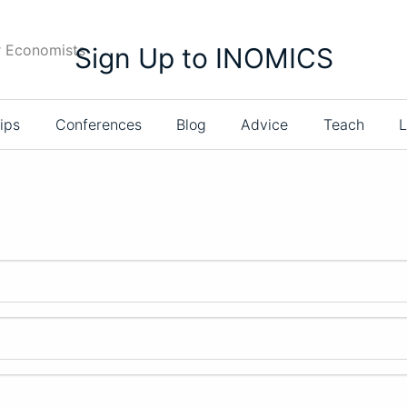
r Economists
Sign Up to INOMICS
ips
Conferences
Blog
Advice
Teach
L