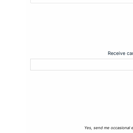
Receive car
Yes, send me occasional e