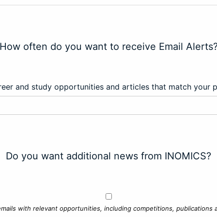
How often do you want to receive Email Alerts
eer and study opportunities and articles that match your 
Do you want additional news from INOMICS?
mails with relevant opportunities, including competitions, publications