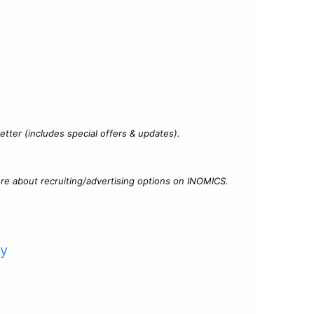
?
tter (includes special offers & updates).
re about recruiting/advertising options on INOMICS.
cy