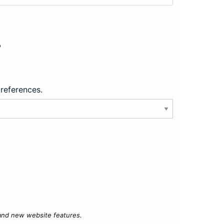
?
preferences.
 and new website features.