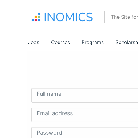
Skip
to
The Site fo
main
content
Main
Jobs
Courses
Programs
Scholarsh
navigation
Full name
Email address
Password