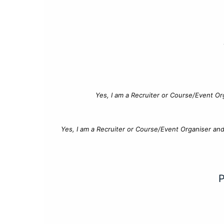
Yes, I am a Recruiter or Course/Event Or
Yes, I am a Recruiter or Course/Event Organiser an
P