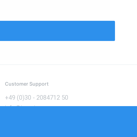
Customer Support
+49 (0)30 - 2084712 50
info@inomics.com