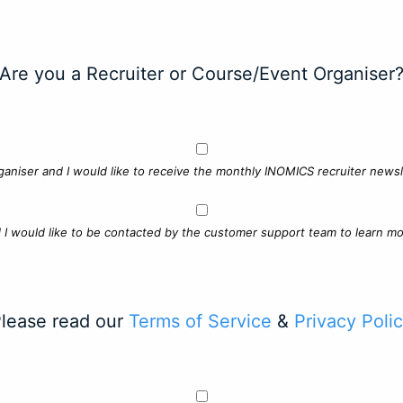
Are you a Recruiter or Course/Event Organiser
ganiser and I would like to receive the monthly INOMICS recruiter newsle
d I would like to be contacted by the customer support team to learn mo
lease read our
Terms of Service
&
Privacy Poli