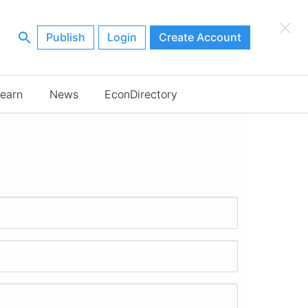
×
Publish
Login
Create Account
earn
News
EconDirectory