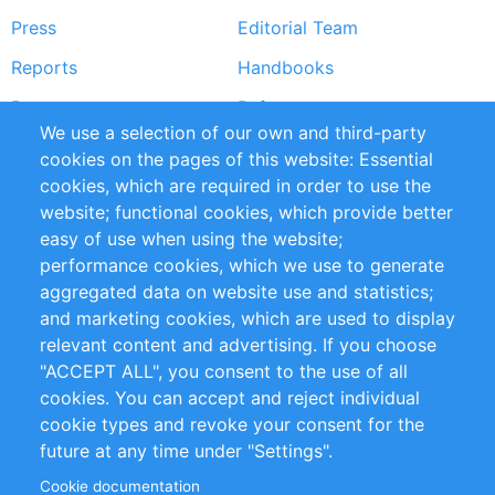
Press
Editorial Team
Reports
Handbooks
Partners
References
We use a selection of our own and third-party
RSS Feed
Sustainability
cookies on the pages of this website: Essential
cookies, which are required in order to use the
Privacy Policy
Terms and Conditions
website; functional cookies, which provide better
Impressum
easy of use when using the website;
performance cookies, which we use to generate
Customer Support
aggregated data on website use and statistics;
and marketing cookies, which are used to display
+49 (0)30 - 2084712 50
relevant content and advertising. If you choose
"ACCEPT ALL", you consent to the use of all
info@inomics.com
cookies. You can accept and reject individual
cookie types and revoke your consent for the
Follow Us
future at any time under "Settings".
Cookie documentation