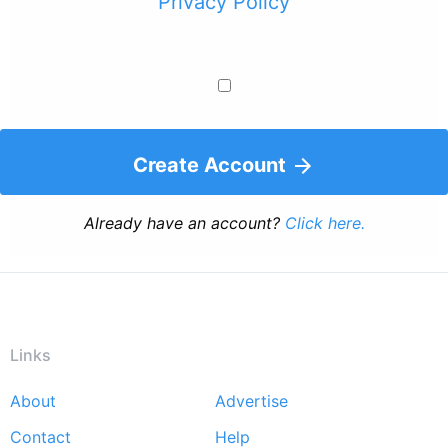
Privacy Policy
Create Account
Already have an account?
Click here.
Links
About
Advertise
Footer
Contact
Help
menu