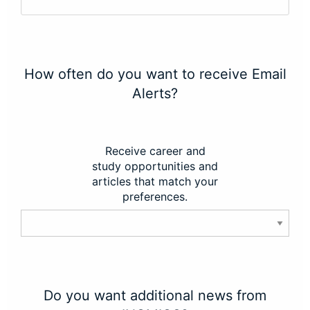
How often do you want to receive Email
Alerts?
Receive career and
study opportunities and
articles that match your
preferences.
Do you want additional news from