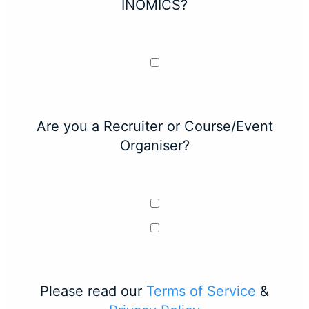
INOMICS?
Are you a Recruiter or Course/Event
Organiser?
Please read our
Terms of Service
&