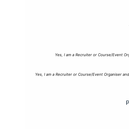
Yes, I am a Recruiter or Course/Event Or
Yes, I am a Recruiter or Course/Event Organiser an
P