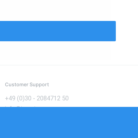
Customer Support
+49 (0)30 - 2084712 50
info@inomics.com