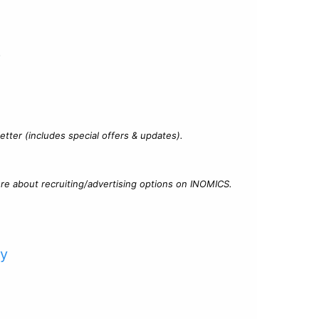
?
tter (includes special offers & updates).
re about recruiting/advertising options on INOMICS.
cy