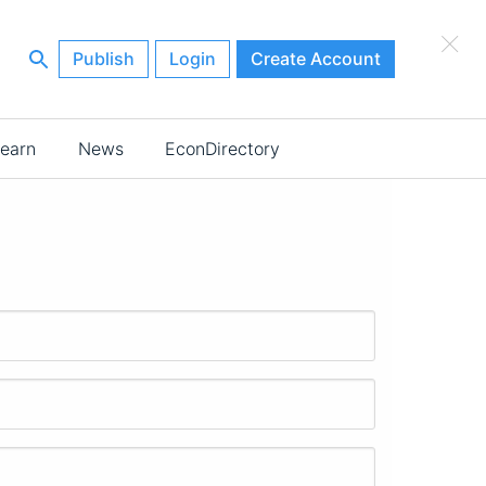
×
Publish
Login
Create Account
earn
News
EconDirectory