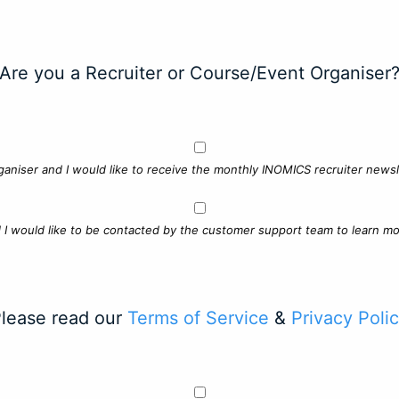
Are you a Recruiter or Course/Event Organiser
ganiser and I would like to receive the monthly INOMICS recruiter newsle
d I would like to be contacted by the customer support team to learn mo
lease read our
Terms of Service
&
Privacy Poli