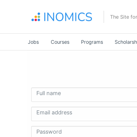
Skip
to
The Site fo
main
content
Main
Jobs
Courses
Programs
Scholarsh
navigation
Full name
Email address
Password