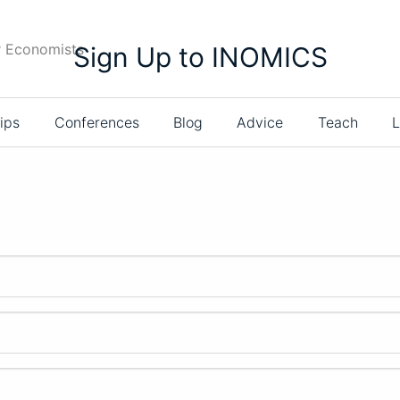
r Economists
Sign Up to INOMICS
ips
Conferences
Blog
Advice
Teach
L