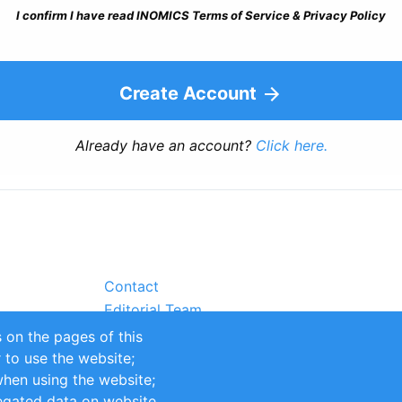
I confirm I have read INOMICS Terms of Service & Privacy Policy
Create Account
Already have an account?
Click here.
Contact
Editorial Team
Partners
 on the pages of this
Sustainability
r to use the website;
itions
Impressum
when using the website;
egated data on website