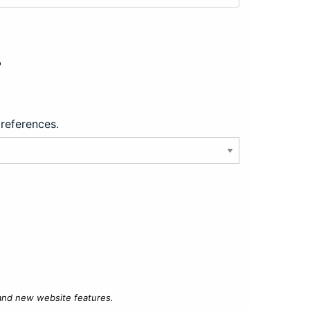
?
preferences.
 and new website features.