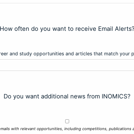
How often do you want to receive Email Alerts
eer and study opportunities and articles that match your 
Do you want additional news from INOMICS?
mails with relevant opportunities, including competitions, publications