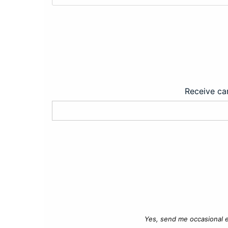
Receive car
Yes, send me occasional e