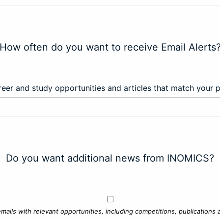
How often do you want to receive Email Alerts
eer and study opportunities and articles that match your 
Do you want additional news from INOMICS?
mails with relevant opportunities, including competitions, publications