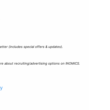
?
tter (includes special offers & updates).
re about recruiting/advertising options on INOMICS.
cy