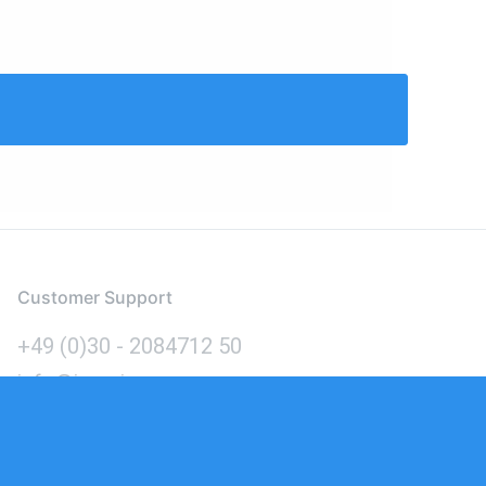
Customer Support
+49 (0)30 - 2084712 50
info@inomics.com