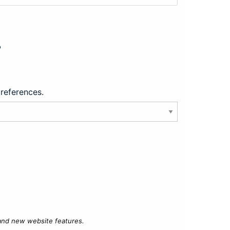
?
preferences.
 and new website features.