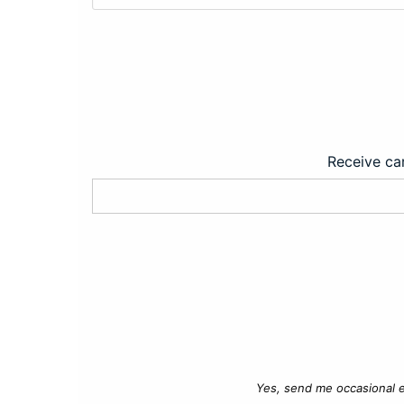
Receive car
Yes, send me occasional e