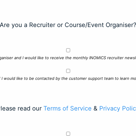
Are you a Recruiter or Course/Event Organiser
ganiser and I would like to receive the monthly INOMICS recruiter newsle
d I would like to be contacted by the customer support team to learn mo
lease read our
Terms of Service
&
Privacy Poli