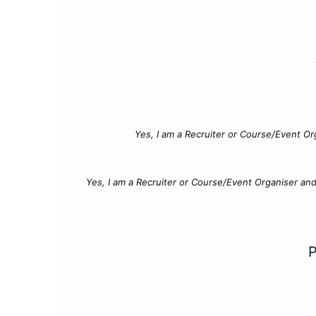
Yes, I am a Recruiter or Course/Event Or
Yes, I am a Recruiter or Course/Event Organiser an
P