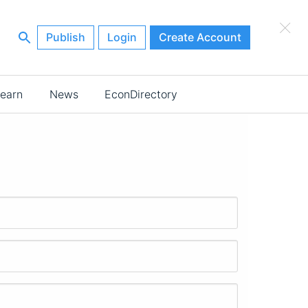
×
Publish
Login
Create Account
earn
News
EconDirectory