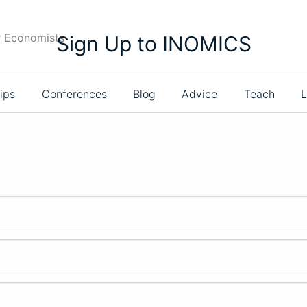
r Economists
Sign Up to INOMICS
ips
Conferences
Blog
Advice
Teach
L