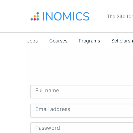
Skip
to
The Site fo
main
content
Main
Jobs
Courses
Programs
Scholarsh
navigation
Full name
Email address
Password