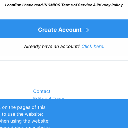
I confirm I have read INOMICS Terms of Service & Privacy Policy
Create Account
Already have an account?
Click here.
Contact
Editorial Team
Partners
 on the pages of this
Sustainability
r to use the website;
itions
Impressum
when using the website;
egated data on website