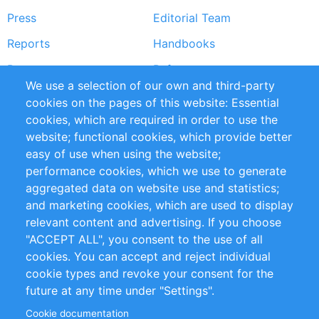
Press
Editorial Team
Reports
Handbooks
Partners
References
We use a selection of our own and third-party
RSS Feed
Sustainability
cookies on the pages of this website: Essential
cookies, which are required in order to use the
Privacy Policy
Terms and Conditions
website; functional cookies, which provide better
Impressum
easy of use when using the website;
performance cookies, which we use to generate
Customer Support
aggregated data on website use and statistics;
and marketing cookies, which are used to display
+49 (0)30 - 2084712 50
relevant content and advertising. If you choose
"ACCEPT ALL", you consent to the use of all
info@inomics.com
cookies. You can accept and reject individual
cookie types and revoke your consent for the
Follow Us
future at any time under "Settings".
Cookie documentation