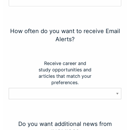
How often do you want to receive Email
Alerts?
Receive career and
study opportunities and
articles that match your
preferences.
Do you want additional news from