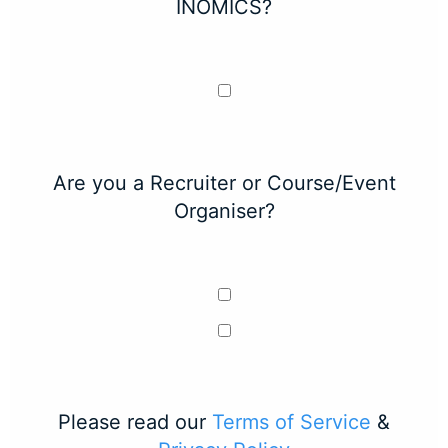
INOMICS?
Are you a Recruiter or Course/Event
Organiser?
Please read our
Terms of Service
&