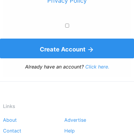
Privacy Policy
Create Account
Already have an account?
Click here.
Links
About
Advertise
Footer
Contact
Help
menu