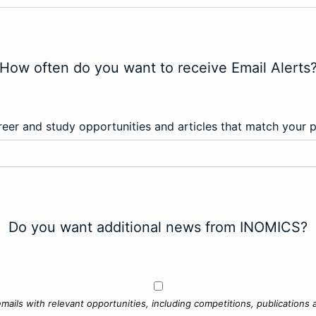
How often do you want to receive Email Alerts
eer and study opportunities and articles that match your 
Do you want additional news from INOMICS?
mails with relevant opportunities, including competitions, publications