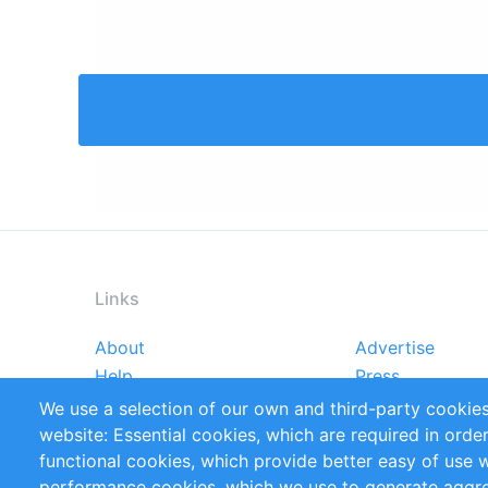
Links
About
Advertise
Footer
Help
Press
menu
Reports
Handbooks
We use a selection of our own and third-party cookies
References
RSS Feed
website: Essential cookies, which are required in orde
Privacy Policy
Terms and Cond
functional cookies, which provide better easy of use 
performance cookies, which we use to generate aggr