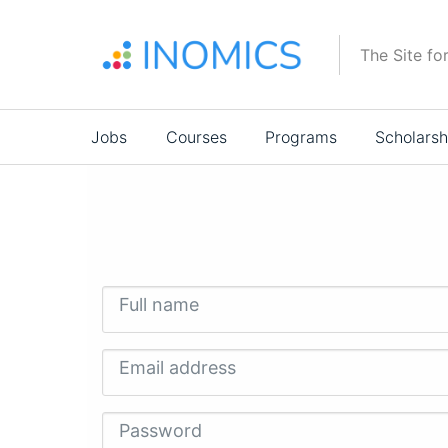
Skip
to
The Site fo
main
content
Main
Jobs
Courses
Programs
Scholarsh
navigation
Full name
Email address
Password