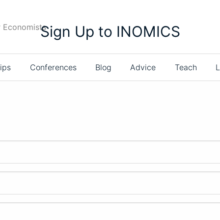
r Economists
Sign Up to INOMICS
ips
Conferences
Blog
Advice
Teach
L