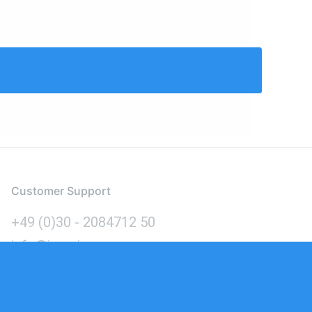
Customer Support
+49 (0)30 - 2084712 50
info@inomics.com