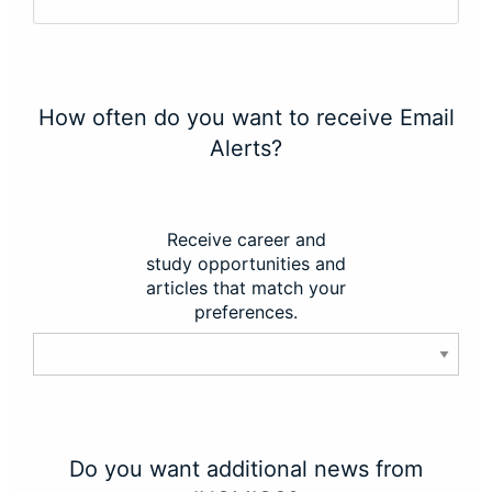
How often do you want to receive Email
Alerts?
Receive career and
study opportunities and
articles that match your
preferences.
Do you want additional news from