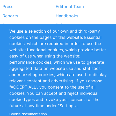
Press
Editorial Team
Reports
Handbooks
Partners
References
We use a selection of our own and third-party
RSS Feed
Sustainability
cookies on the pages of this website: Essential
cookies, which are required in order to use the
Privacy Policy
Terms and Conditions
website; functional cookies, which provide better
Impressum
easy of use when using the website;
performance cookies, which we use to generate
Customer Support
aggregated data on website use and statistics;
and marketing cookies, which are used to display
+49 (0)30 - 2084712 50
relevant content and advertising. If you choose
"ACCEPT ALL", you consent to the use of all
info@inomics.com
cookies. You can accept and reject individual
cookie types and revoke your consent for the
Follow Us
future at any time under "Settings".
Cookie documentation