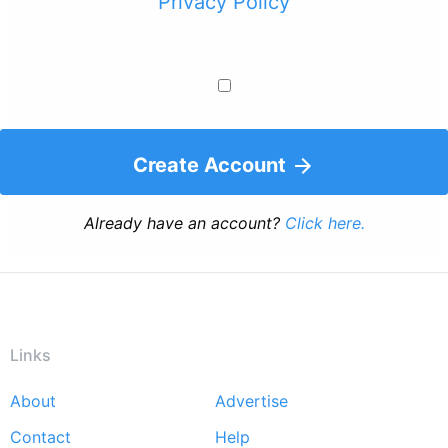
Privacy Policy
Create Account
Already have an account?
Click here.
Links
About
Advertise
Footer
Contact
Help
menu