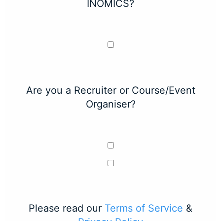
INOMICS?
Are you a Recruiter or Course/Event
Organiser?
Please read our
Terms of Service
&