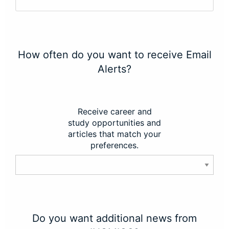
How often do you want to receive Email
Alerts?
Receive career and
study opportunities and
articles that match your
preferences.
Do you want additional news from