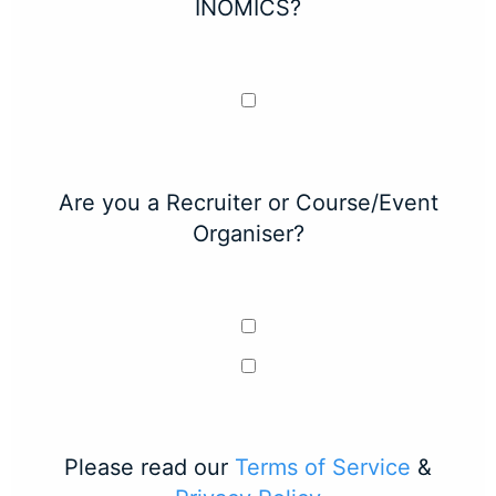
INOMICS?
Are you a Recruiter or Course/Event
Organiser?
Please read our
Terms of Service
&