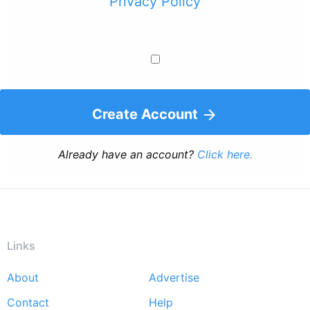
Privacy Policy
Create Account
Already have an account?
Click here.
Links
About
Advertise
Footer
Contact
Help
menu