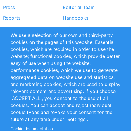
Press
Editorial Team
Reports
Handbooks
Partners
References
We use a selection of our own and third-party
RSS Feed
Sustainability
cookies on the pages of this website: Essential
cookies, which are required in order to use the
Privacy Policy
Terms and Conditions
website; functional cookies, which provide better
Impressum
easy of use when using the website;
performance cookies, which we use to generate
Customer Support
aggregated data on website use and statistics;
and marketing cookies, which are used to display
+49 (0)30 - 2084712 50
relevant content and advertising. If you choose
"ACCEPT ALL", you consent to the use of all
info@inomics.com
cookies. You can accept and reject individual
cookie types and revoke your consent for the
Follow Us
future at any time under "Settings".
Cookie documentation