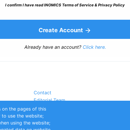
I confirm I have read INOMICS Terms of Service & Privacy Policy
Create Account
Already have an account?
Click here.
Contact
Editorial Team
Partners
 on the pages of this
Sustainability
r to use the website;
itions
Impressum
when using the website;
egated data on website