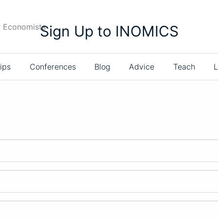
r Economists
Sign Up to INOMICS
ips
Conferences
Blog
Advice
Teach
L