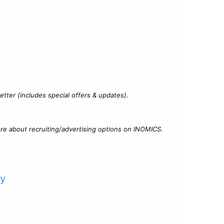
?
tter (includes special offers & updates).
re about recruiting/advertising options on INOMICS.
cy