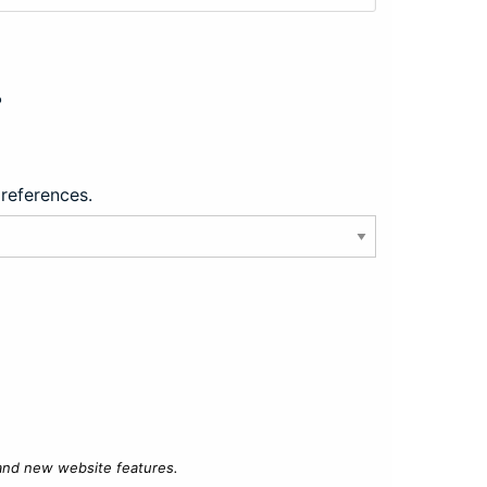
?
preferences.
 and new website features.