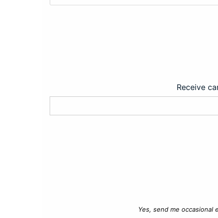
Receive car
Yes, send me occasional e