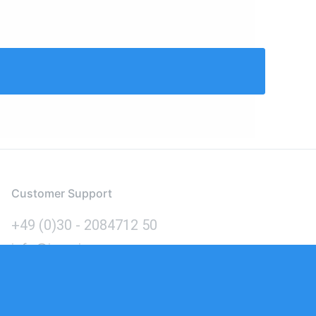
Customer Support
+49 (0)30 - 2084712 50
info@inomics.com