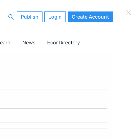
×
Publish
Login
Create Account
earn
News
EconDirectory