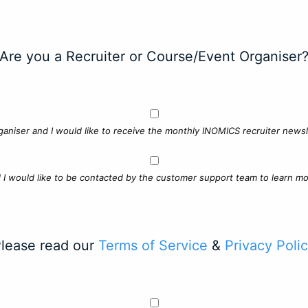
Are you a Recruiter or Course/Event Organiser
ganiser and I would like to receive the monthly INOMICS recruiter newsle
d I would like to be contacted by the customer support team to learn mo
lease read our
Terms of Service
&
Privacy Poli