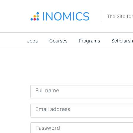
Skip
to
The Site fo
main
content
Main
Jobs
Courses
Programs
Scholarsh
navigation
Full name
Email address
Password