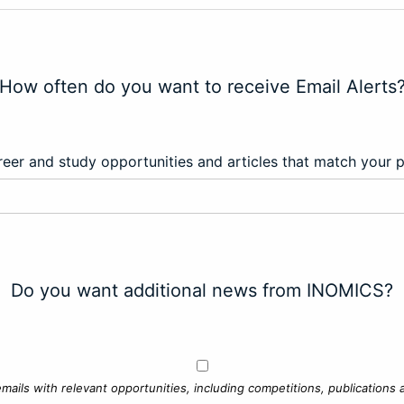
How often do you want to receive Email Alerts
eer and study opportunities and articles that match your 
Do you want additional news from INOMICS?
mails with relevant opportunities, including competitions, publications