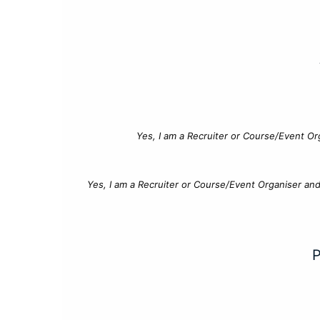
Yes, I am a Recruiter or Course/Event Or
Yes, I am a Recruiter or Course/Event Organiser an
P