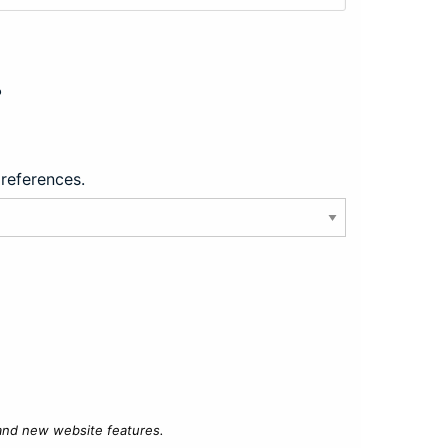
?
preferences.
 and new website features.