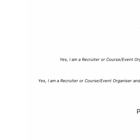
Yes, I am a Recruiter or Course/Event Or
Yes, I am a Recruiter or Course/Event Organiser an
P