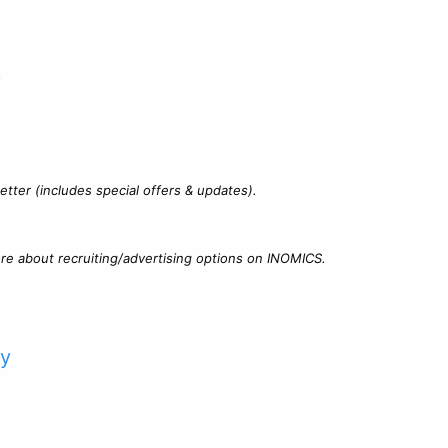
?
tter (includes special offers & updates).
re about recruiting/advertising options on INOMICS.
cy