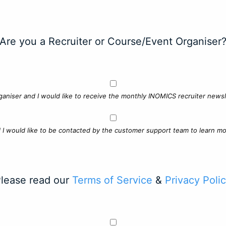
Are you a Recruiter or Course/Event Organiser
ganiser and I would like to receive the monthly INOMICS recruiter newsle
d I would like to be contacted by the customer support team to learn mo
lease read our
Terms of Service
&
Privacy Poli