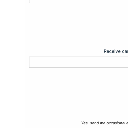
Receive car
Yes, send me occasional e