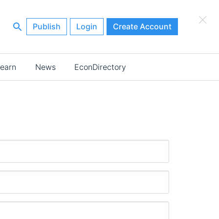
×
Publish
Login
Create Account
earn
News
EconDirectory