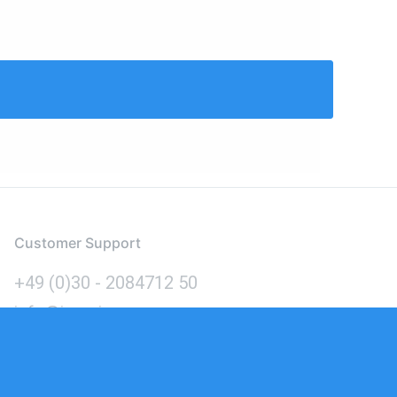
Customer Support
+49 (0)30 - 2084712 50
info@inomics.com