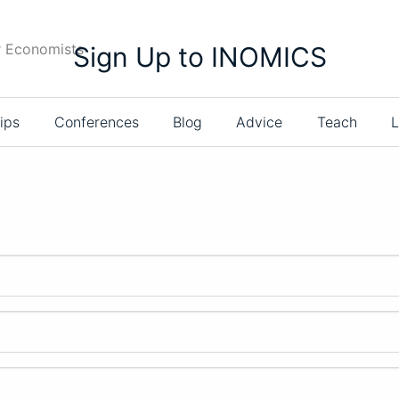
r Economists
Sign Up to INOMICS
ips
Conferences
Blog
Advice
Teach
L