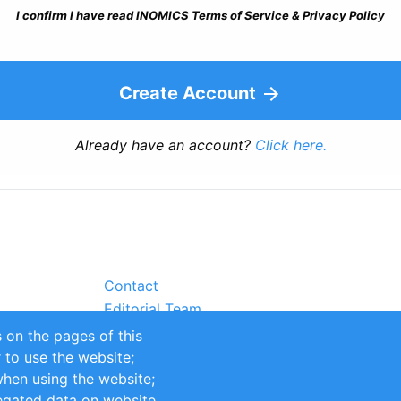
I confirm I have read INOMICS Terms of Service & Privacy Policy
Create Account
Already have an account?
Click here.
Contact
Editorial Team
Partners
 on the pages of this
Sustainability
r to use the website;
itions
Impressum
when using the website;
egated data on website