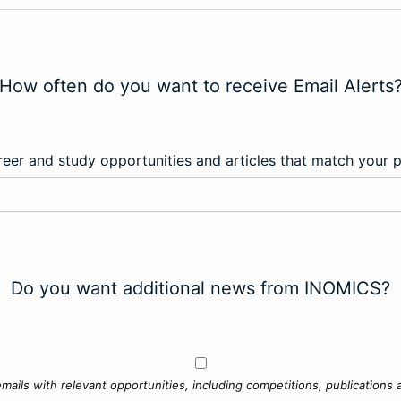
How often do you want to receive Email Alerts
eer and study opportunities and articles that match your 
Do you want additional news from INOMICS?
mails with relevant opportunities, including competitions, publications