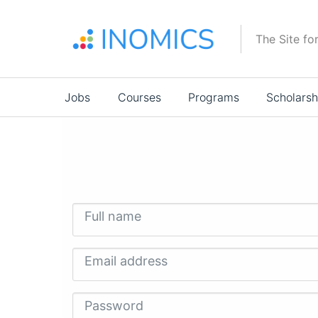
Skip
to
The Site fo
main
content
Main
Jobs
Courses
Programs
Scholarsh
navigation
Full name
Email address
Password