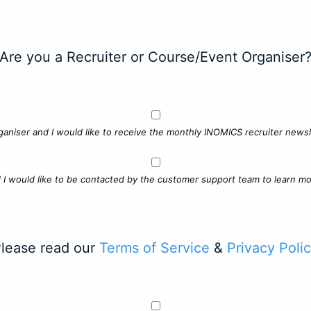
Are you a Recruiter or Course/Event Organiser
ganiser and I would like to receive the monthly INOMICS recruiter newsle
d I would like to be contacted by the customer support team to learn mo
lease read our
Terms of Service
&
Privacy Poli