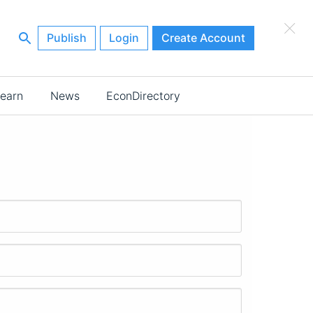
×
Publish
Login
Create Account
earn
News
EconDirectory