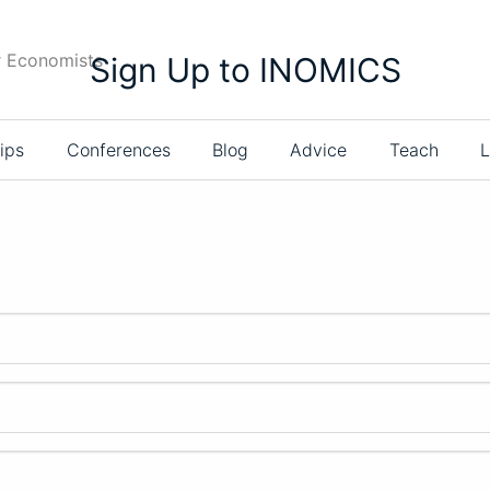
r Economists
Sign Up to INOMICS
ips
Conferences
Blog
Advice
Teach
L