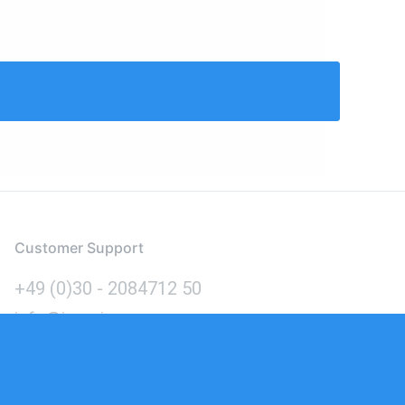
Customer Support
+49 (0)30 - 2084712 50
info@inomics.com