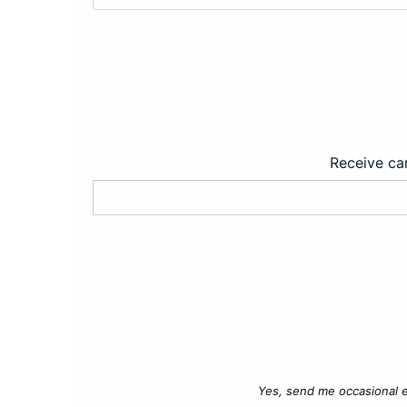
Receive car
Yes, send me occasional e