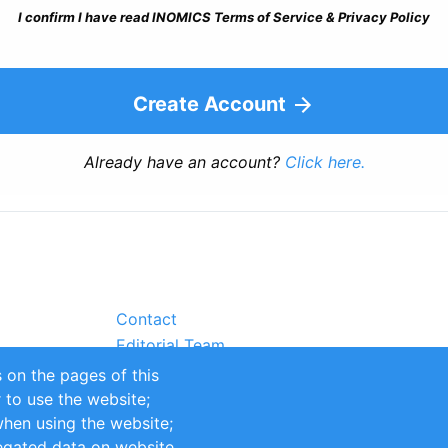
I confirm I have read INOMICS Terms of Service & Privacy Policy
Create Account
Already have an account?
Click here.
Contact
Editorial Team
Partners
 on the pages of this
Sustainability
r to use the website;
itions
Impressum
when using the website;
egated data on website