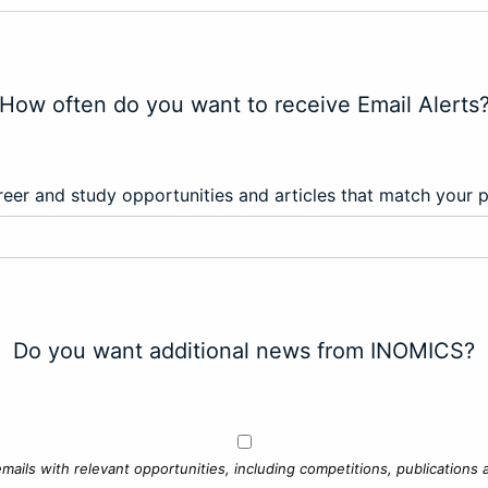
How often do you want to receive Email Alerts
eer and study opportunities and articles that match your 
Do you want additional news from INOMICS?
mails with relevant opportunities, including competitions, publications