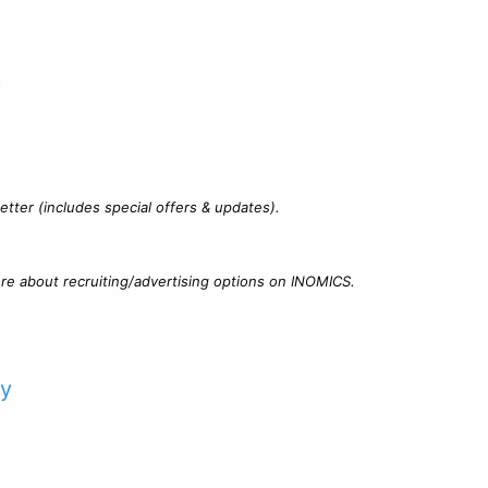
?
tter (includes special offers & updates).
re about recruiting/advertising options on INOMICS.
cy