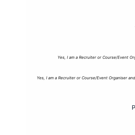
Yes, I am a Recruiter or Course/Event Or
Yes, I am a Recruiter or Course/Event Organiser an
P