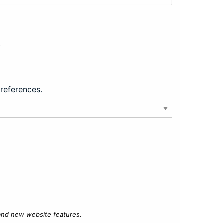
?
preferences.
 and new website features.