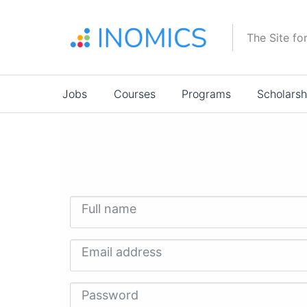
Skip
to
The Site fo
main
content
Main
Jobs
Courses
Programs
Scholarsh
navigation
Full name
Email address
Password