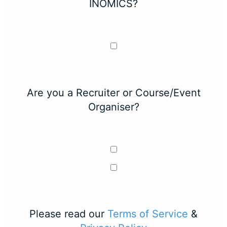
INOMICS?
Are you a Recruiter or Course/Event
Organiser?
Please read our
Terms of Service
&