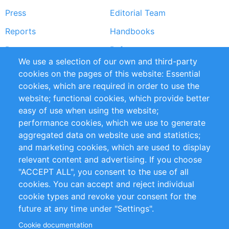
Press
Editorial Team
Reports
Handbooks
Partners
References
We use a selection of our own and third-party
RSS Feed
Sustainability
cookies on the pages of this website: Essential
cookies, which are required in order to use the
Privacy Policy
Terms and Conditions
website; functional cookies, which provide better
Impressum
easy of use when using the website;
performance cookies, which we use to generate
Customer Support
aggregated data on website use and statistics;
and marketing cookies, which are used to display
+49 (0)30 - 2084712 50
relevant content and advertising. If you choose
"ACCEPT ALL", you consent to the use of all
info@inomics.com
cookies. You can accept and reject individual
cookie types and revoke your consent for the
Follow Us
future at any time under "Settings".
Cookie documentation