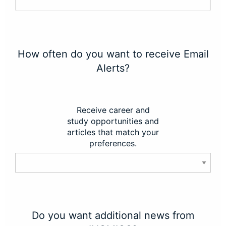
How often do you want to receive Email
Alerts?
Receive career and
study opportunities and
articles that match your
preferences.
Do you want additional news from