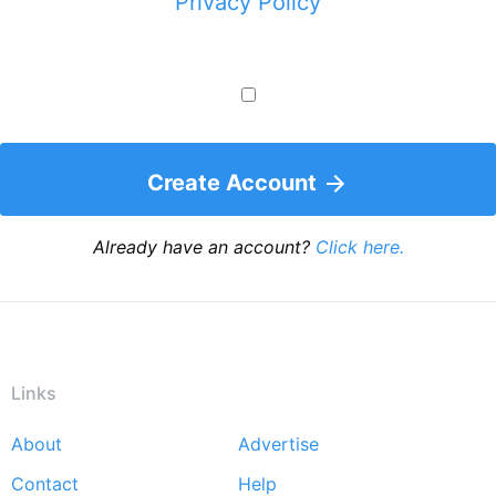
Privacy Policy
Create Account
Already have an account?
Click here.
Links
About
Advertise
Footer
Contact
Help
menu