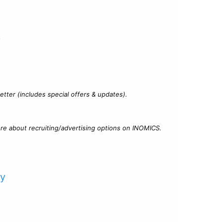
?
tter (includes special offers & updates).
re about recruiting/advertising options on INOMICS.
cy