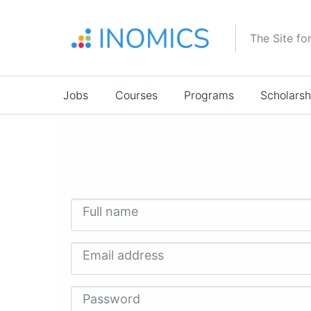
Skip
to
The Site fo
main
content
Main
Jobs
Courses
Programs
Scholarsh
navigation
Full name
Email address
Password