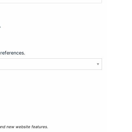
?
preferences.
 and new website features.