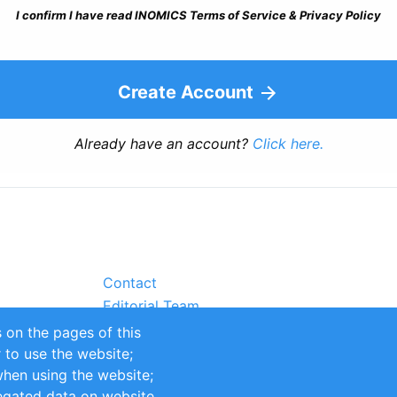
I confirm I have read INOMICS Terms of Service & Privacy Policy
Create Account
Already have an account?
Click here.
Contact
Editorial Team
Partners
 on the pages of this
Sustainability
r to use the website;
itions
Impressum
when using the website;
egated data on website