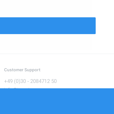
Customer Support
+49 (0)30 - 2084712 50
info@inomics.com