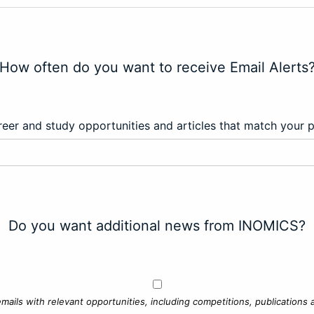
How often do you want to receive Email Alerts
eer and study opportunities and articles that match your 
Do you want additional news from INOMICS?
mails with relevant opportunities, including competitions, publications