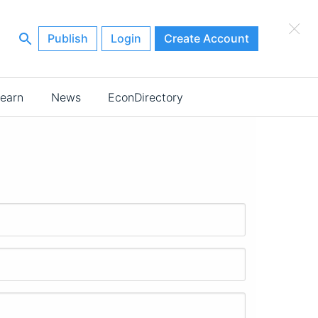
×
Publish
Login
Create Account
earn
News
EconDirectory