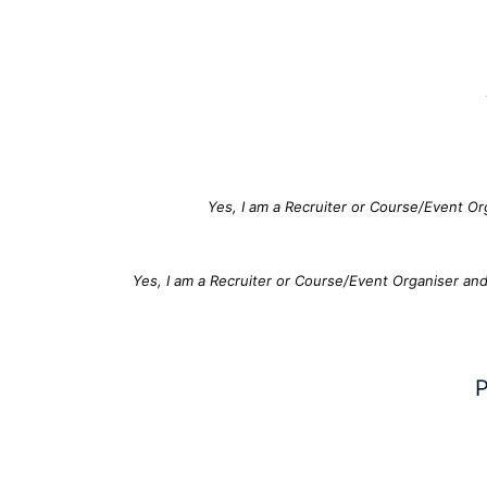
Yes, I am a Recruiter or Course/Event Or
Yes, I am a Recruiter or Course/Event Organiser an
P