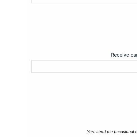
Receive car
Yes, send me occasional e