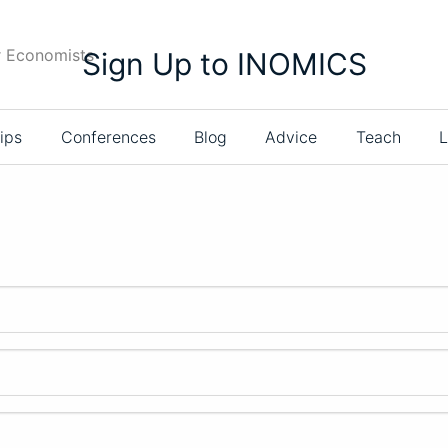
r Economists
Sign Up to INOMICS
ips
Conferences
Blog
Advice
Teach
L