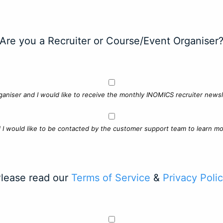
Are you a Recruiter or Course/Event Organiser
ganiser and I would like to receive the monthly INOMICS recruiter newsle
d I would like to be contacted by the customer support team to learn mo
lease read our
Terms of Service
&
Privacy Poli