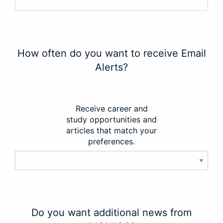
How often do you want to receive Email
Alerts?
Receive career and
study opportunities and
articles that match your
preferences.
Do you want additional news from