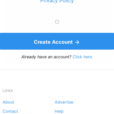
Privacy Policy
Create Account
Already have an account?
Click here.
Links
About
Advertise
Footer
Contact
Help
menu