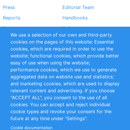
Press
Editorial Team
Reports
Handbooks
Partners
References
We use a selection of our own and third-party
RSS Feed
Sustainability
cookies on the pages of this website: Essential
cookies, which are required in order to use the
Privacy Policy
Terms and Conditions
website; functional cookies, which provide better
Impressum
easy of use when using the website;
performance cookies, which we use to generate
Customer Support
aggregated data on website use and statistics;
and marketing cookies, which are used to display
+49 (0)30 - 2084712 50
relevant content and advertising. If you choose
"ACCEPT ALL", you consent to the use of all
info@inomics.com
cookies. You can accept and reject individual
cookie types and revoke your consent for the
Follow Us
future at any time under "Settings".
Cookie documentation