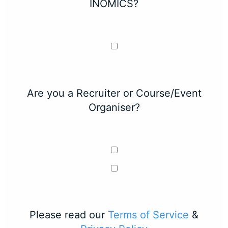
INOMICS?
Are you a Recruiter or Course/Event
Organiser?
Please read our
Terms of Service
&