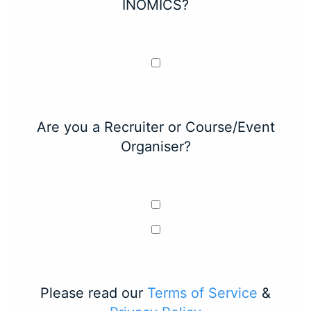
INOMICS?
Are you a Recruiter or Course/Event
Organiser?
Please read our
Terms of Service
&