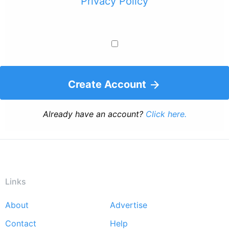
Privacy Policy
Create Account
Already have an account?
Click here.
Links
About
Advertise
Footer
Contact
Help
menu