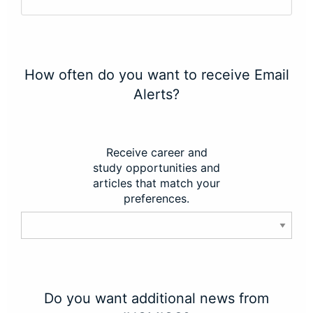
How often do you want to receive Email
Alerts?
Receive career and
study opportunities and
articles that match your
preferences.
Do you want additional news from