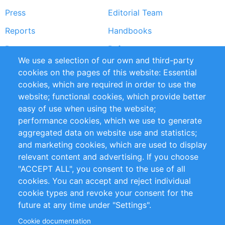
Press
Editorial Team
Reports
Handbooks
Partners
References
We use a selection of our own and third-party
RSS Feed
Sustainability
cookies on the pages of this website: Essential
cookies, which are required in order to use the
Privacy Policy
Terms and Conditions
website; functional cookies, which provide better
Impressum
easy of use when using the website;
performance cookies, which we use to generate
Customer Support
aggregated data on website use and statistics;
and marketing cookies, which are used to display
+49 (0)30 - 2084712 50
relevant content and advertising. If you choose
"ACCEPT ALL", you consent to the use of all
info@inomics.com
cookies. You can accept and reject individual
cookie types and revoke your consent for the
Follow Us
future at any time under "Settings".
Cookie documentation