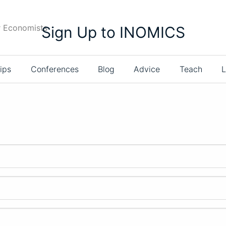
r Economists
Sign Up to INOMICS
ips
Conferences
Blog
Advice
Teach
L