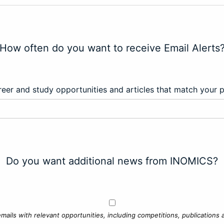
How often do you want to receive Email Alerts
eer and study opportunities and articles that match your 
Do you want additional news from INOMICS?
mails with relevant opportunities, including competitions, publications