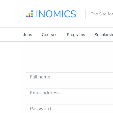
Skip
to
The Site fo
main
content
Main
Jobs
Courses
Programs
Scholarsh
navigation
Full name
Email address
Password