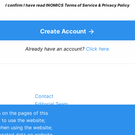
I confirm I have read INOMICS Terms of Service & Privacy Policy
Create Account
Already have an account?
Click here.
Contact
Editorial Team
Partners
 on the pages of this
Sustainability
r to use the website;
itions
Impressum
when using the website;
egated data on website