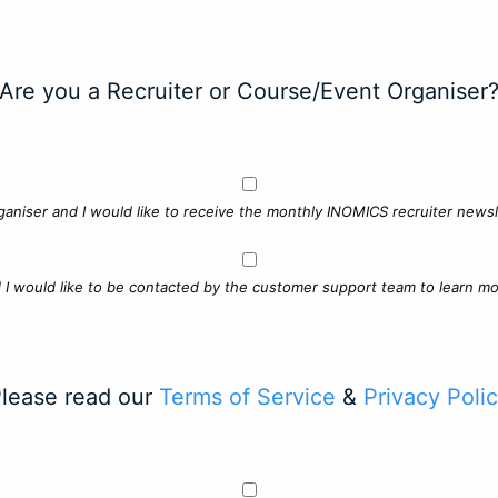
Are you a Recruiter or Course/Event Organiser
ganiser and I would like to receive the monthly INOMICS recruiter newsle
d I would like to be contacted by the customer support team to learn mo
lease read our
Terms of Service
&
Privacy Poli