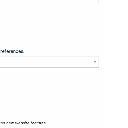
?
preferences.
 and new website features.