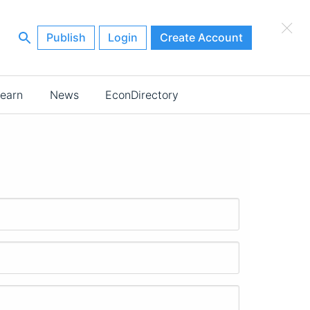
×
Publish
Login
Create Account
earn
News
EconDirectory