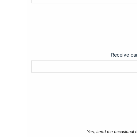
Receive car
Yes, send me occasional e