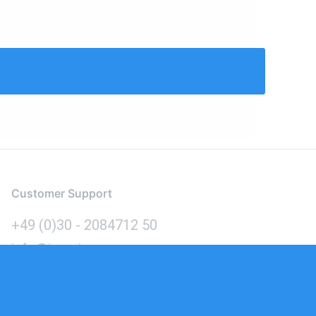
Customer Support
+49 (0)30 - 2084712 50
info@inomics.com