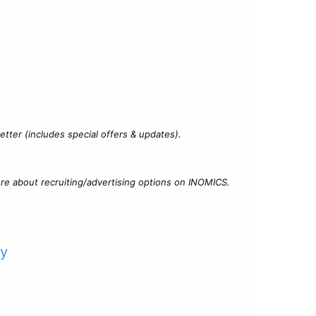
?
tter (includes special offers & updates).
re about recruiting/advertising options on INOMICS.
cy