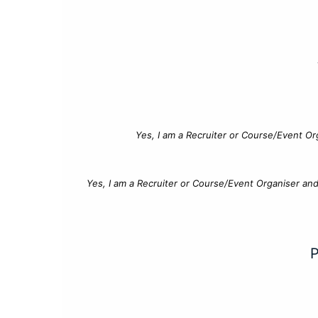
Yes, I am a Recruiter or Course/Event Or
Yes, I am a Recruiter or Course/Event Organiser an
P