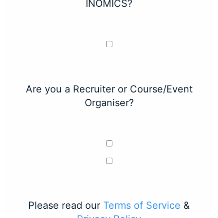
INOMICS?
Are you a Recruiter or Course/Event
Organiser?
Please read our
Terms of Service
&