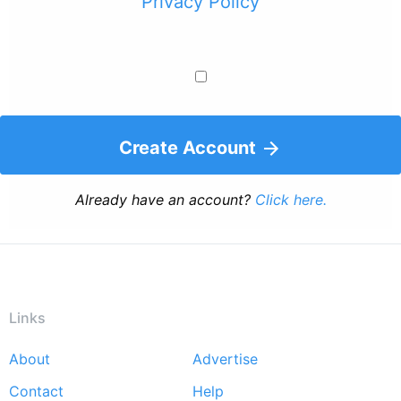
Privacy Policy
Create Account
Already have an account?
Click here.
Links
About
Advertise
Footer
Contact
Help
menu