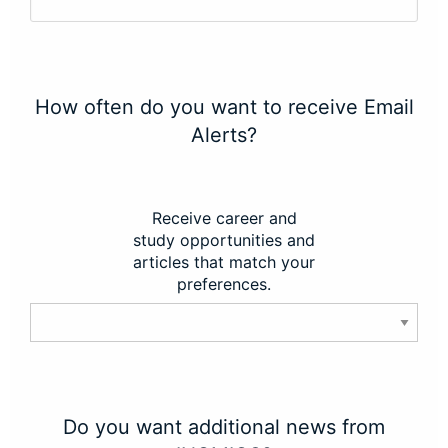
How often do you want to receive Email
Alerts?
Receive career and
study opportunities and
articles that match your
preferences.
Do you want additional news from