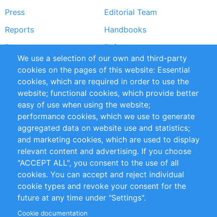
Press
Editorial Team
Reports
Handbooks
Partners
References
We use a selection of our own and third-party
RSS Feed
Sustainability
cookies on the pages of this website: Essential
cookies, which are required in order to use the
Privacy Policy
Terms and Conditions
website; functional cookies, which provide better
Impressum
easy of use when using the website;
performance cookies, which we use to generate
Customer Support
aggregated data on website use and statistics;
and marketing cookies, which are used to display
+49 (0)30 - 2084712 50
relevant content and advertising. If you choose
"ACCEPT ALL", you consent to the use of all
info@inomics.com
cookies. You can accept and reject individual
cookie types and revoke your consent for the
Follow Us
future at any time under "Settings".
Cookie documentation