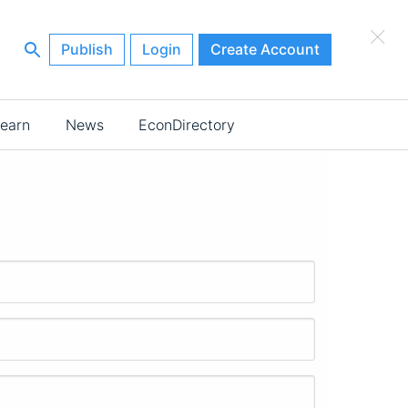
×
Publish
Login
Create Account
earn
News
EconDirectory