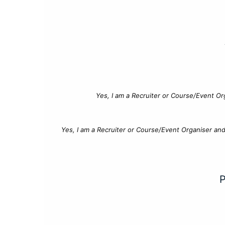
Yes, I am a Recruiter or Course/Event Or
Yes, I am a Recruiter or Course/Event Organiser an
P