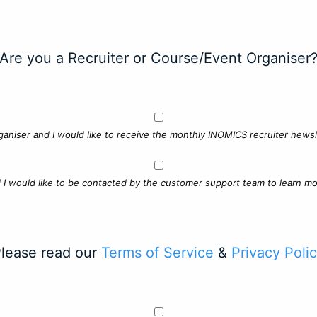
Are you a Recruiter or Course/Event Organiser
ganiser and I would like to receive the monthly INOMICS recruiter newsle
d I would like to be contacted by the customer support team to learn mo
lease read our
Terms of Service
&
Privacy Poli