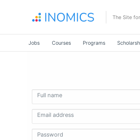
Skip
to
The Site fo
main
content
Main
Jobs
Courses
Programs
Scholarsh
navigation
Full name
Email address
Password