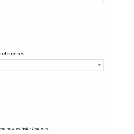
?
preferences.
 and new website features.