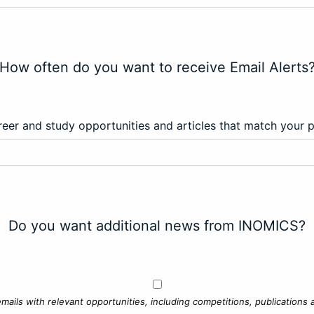
How often do you want to receive Email Alerts
eer and study opportunities and articles that match your 
Do you want additional news from INOMICS?
mails with relevant opportunities, including competitions, publications