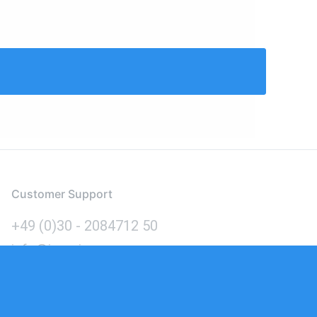
Customer Support
+49 (0)30 - 2084712 50
info@inomics.com