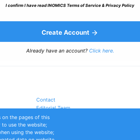
I confirm I have read INOMICS Terms of Service & Privacy Policy
Create Account
Already have an account?
Click here.
Contact
Editorial Team
Partners
 on the pages of this
Sustainability
r to use the website;
itions
Impressum
when using the website;
egated data on website