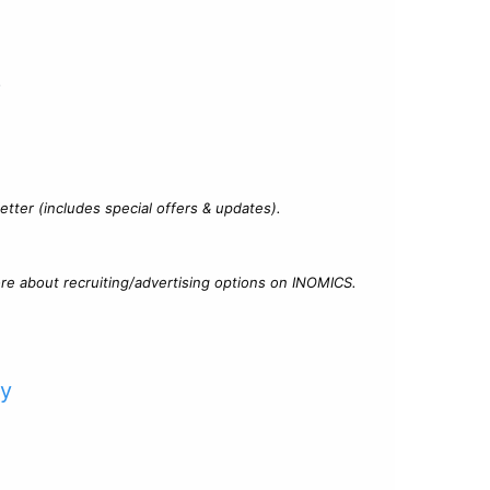
?
tter (includes special offers & updates).
re about recruiting/advertising options on INOMICS.
cy