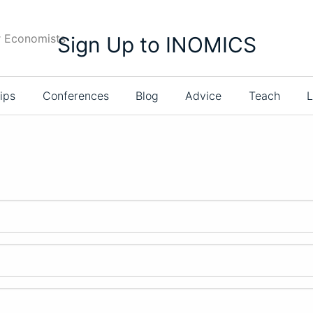
r Economists
Sign Up to INOMICS
ips
Conferences
Blog
Advice
Teach
L