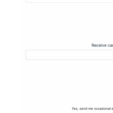
Receive car
Yes, send me occasional e