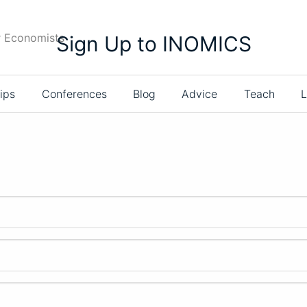
r Economists
Sign Up to INOMICS
ips
Conferences
Blog
Advice
Teach
L