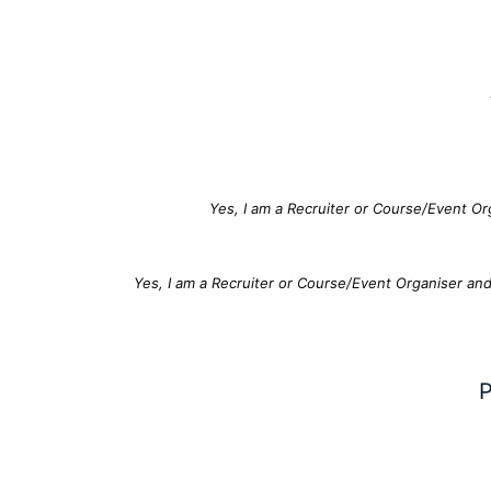
Yes, I am a Recruiter or Course/Event Or
Yes, I am a Recruiter or Course/Event Organiser an
P