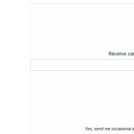
Receive car
Yes, send me occasional e