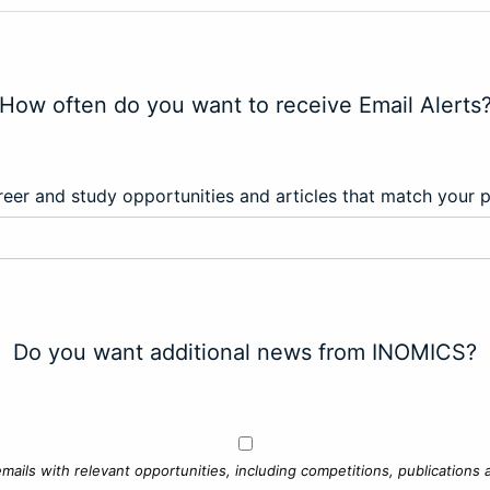
How often do you want to receive Email Alerts
eer and study opportunities and articles that match your 
Do you want additional news from INOMICS?
mails with relevant opportunities, including competitions, publications