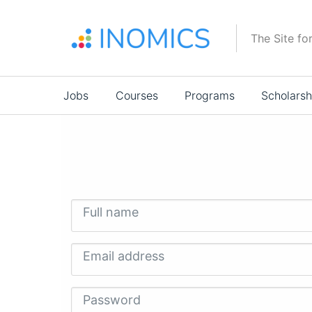
Skip
to
The Site fo
main
content
Main
Jobs
Courses
Programs
Scholarsh
navigation
Full name
Email address
Password