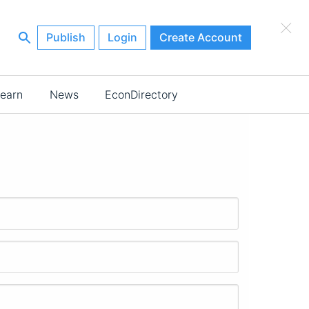
×
Publish
Login
Create Account
earn
News
EconDirectory