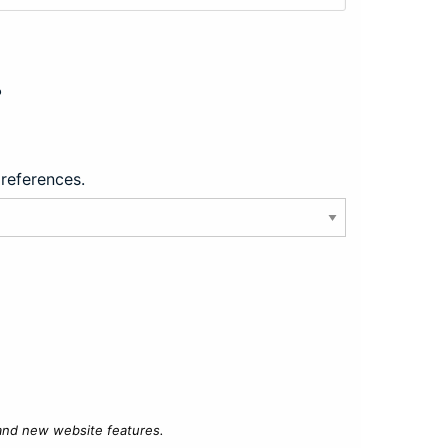
?
preferences.
 and new website features.