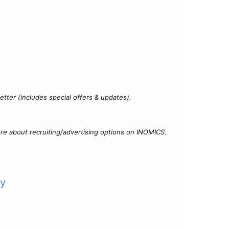
?
tter (includes special offers & updates).
re about recruiting/advertising options on INOMICS.
cy