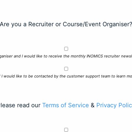
Are you a Recruiter or Course/Event Organiser
ganiser and I would like to receive the monthly INOMICS recruiter newsle
d I would like to be contacted by the customer support team to learn mo
lease read our
Terms of Service
&
Privacy Poli