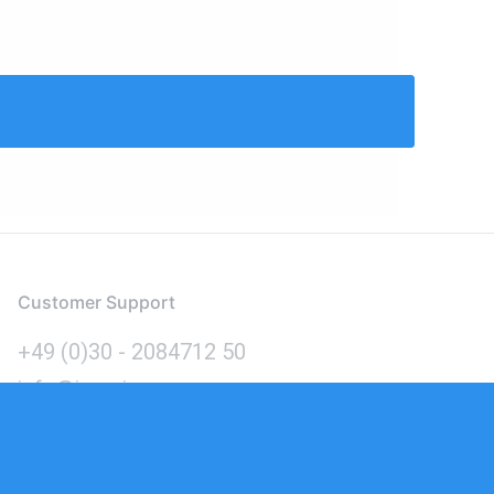
Customer Support
+49 (0)30 - 2084712 50
info@inomics.com