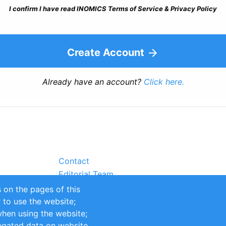
I confirm I have read INOMICS Terms of Service & Privacy Policy
Create Account
Already have an account?
Click here.
Contact
Editorial Team
Partners
 on the pages of this
Sustainability
r to use the website;
itions
Impressum
when using the website;
egated data on website