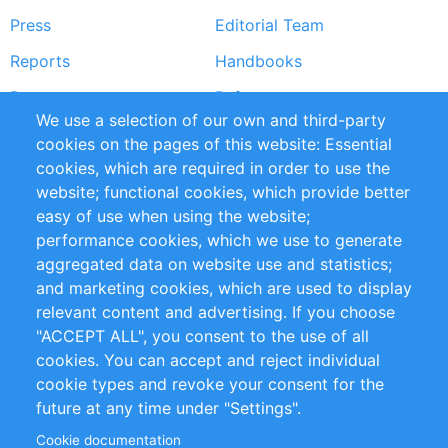
Press
Editorial Team
Reports
Handbooks
Partners
References
We use a selection of our own and third-party
RSS Feed
Sustainability
cookies on the pages of this website: Essential
cookies, which are required in order to use the
Privacy Policy
Terms and Conditions
website; functional cookies, which provide better
Impressum
easy of use when using the website;
performance cookies, which we use to generate
Customer Support
aggregated data on website use and statistics;
and marketing cookies, which are used to display
+49 (0)30 - 2084712 50
relevant content and advertising. If you choose
"ACCEPT ALL", you consent to the use of all
info@inomics.com
cookies. You can accept and reject individual
cookie types and revoke your consent for the
Follow Us
future at any time under "Settings".
Cookie documentation