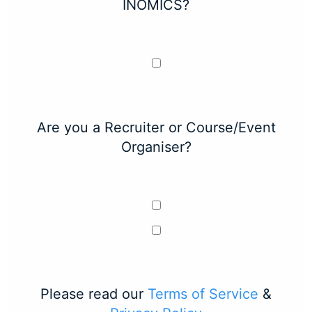
INOMICS?
Are you a Recruiter or Course/Event
Organiser?
Please read our
Terms of Service
&