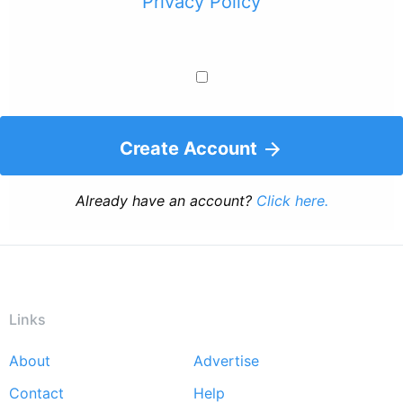
Privacy Policy
Create Account
Already have an account?
Click here.
Links
About
Advertise
Footer
Contact
Help
menu