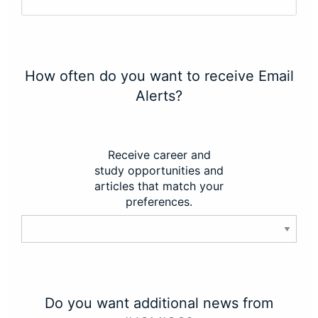
How often do you want to receive Email
Alerts?
Receive career and
study opportunities and
articles that match your
preferences.
Do you want additional news from