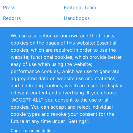
Press
Editorial Team
Reports
Handbooks
Partners
References
We use a selection of our own and third-party
RSS Feed
Sustainability
cookies on the pages of this website: Essential
cookies, which are required in order to use the
Privacy Policy
Terms and Conditions
website; functional cookies, which provide better
Impressum
easy of use when using the website;
performance cookies, which we use to generate
Customer Support
aggregated data on website use and statistics;
and marketing cookies, which are used to display
+49 (0)30 - 2084712 50
relevant content and advertising. If you choose
"ACCEPT ALL", you consent to the use of all
info@inomics.com
cookies. You can accept and reject individual
cookie types and revoke your consent for the
Follow Us
future at any time under "Settings".
Cookie documentation