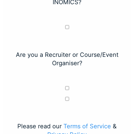
INOMICS?
Are you a Recruiter or Course/Event
Organiser?
Please read our
Terms of Service
&