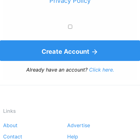
Privacy Policy
Create Account
Already have an account?
Click here.
Links
About
Advertise
Footer
Contact
Help
menu