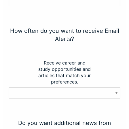
How often do you want to receive Email
Alerts?
Receive career and
study opportunities and
articles that match your
preferences.
Do you want additional news from