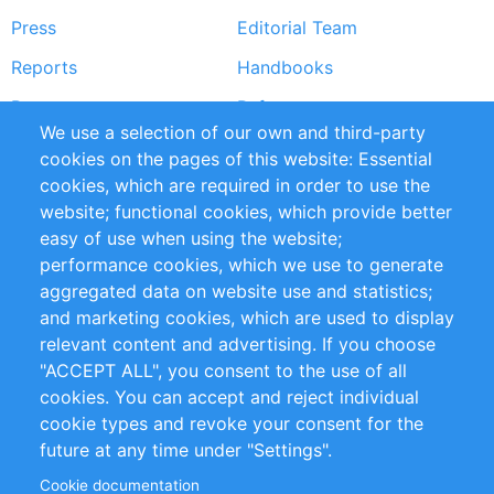
Press
Editorial Team
Reports
Handbooks
Partners
References
We use a selection of our own and third-party
RSS Feed
Sustainability
cookies on the pages of this website: Essential
cookies, which are required in order to use the
Privacy Policy
Terms and Conditions
website; functional cookies, which provide better
Impressum
easy of use when using the website;
performance cookies, which we use to generate
Customer Support
aggregated data on website use and statistics;
and marketing cookies, which are used to display
+49 (0)30 - 2084712 50
relevant content and advertising. If you choose
"ACCEPT ALL", you consent to the use of all
info@inomics.com
cookies. You can accept and reject individual
cookie types and revoke your consent for the
Follow Us
future at any time under "Settings".
Cookie documentation