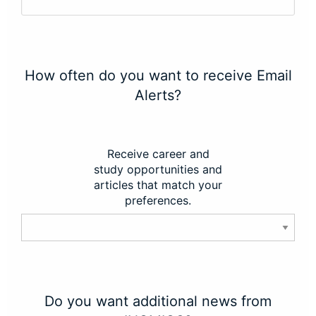
How often do you want to receive Email
Alerts?
Receive career and
study opportunities and
articles that match your
preferences.
Do you want additional news from