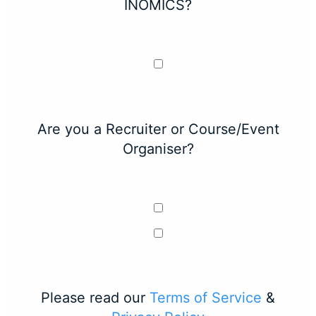
INOMICS?
Are you a Recruiter or Course/Event
Organiser?
Please read our
Terms of Service
&