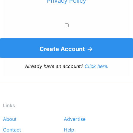
Privacy Policy
Create Account
Already have an account?
Click here.
Links
About
Advertise
Footer
Contact
Help
menu