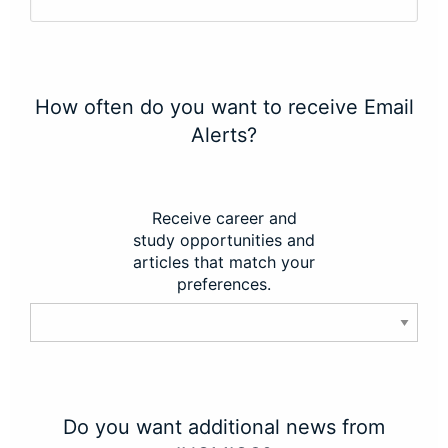
How often do you want to receive Email
Alerts?
Receive career and
study opportunities and
articles that match your
preferences.
Do you want additional news from