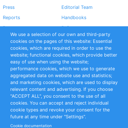
Press
Editorial Team
Reports
Handbooks
Partners
References
We use a selection of our own and third-party
RSS Feed
Sustainability
cookies on the pages of this website: Essential
cookies, which are required in order to use the
Privacy Policy
Terms and Conditions
website; functional cookies, which provide better
Impressum
easy of use when using the website;
performance cookies, which we use to generate
Customer Support
aggregated data on website use and statistics;
and marketing cookies, which are used to display
+49 (0)30 - 2084712 50
relevant content and advertising. If you choose
"ACCEPT ALL", you consent to the use of all
info@inomics.com
cookies. You can accept and reject individual
cookie types and revoke your consent for the
Follow Us
future at any time under "Settings".
Cookie documentation