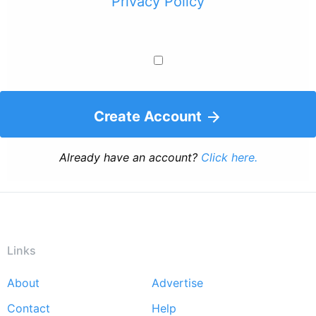
Privacy Policy
Create Account
Already have an account?
Click here.
Links
About
Advertise
Footer
Contact
Help
menu