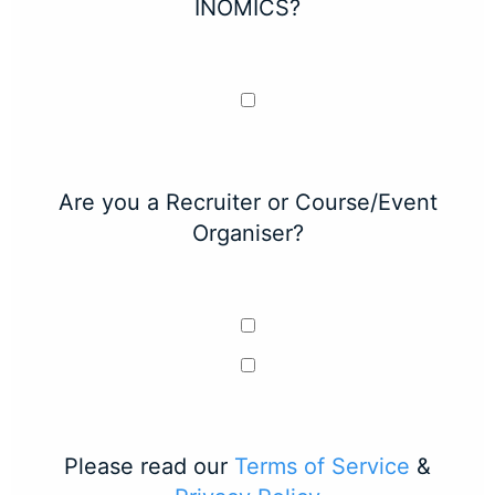
INOMICS?
Are you a Recruiter or Course/Event
Organiser?
Please read our
Terms of Service
&