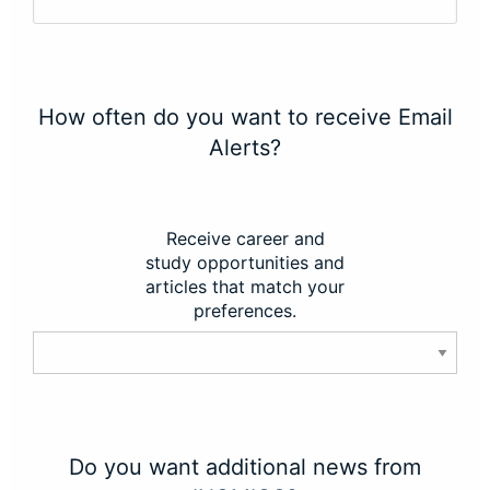
How often do you want to receive Email
Alerts?
Receive career and
study opportunities and
articles that match your
preferences.
Do you want additional news from