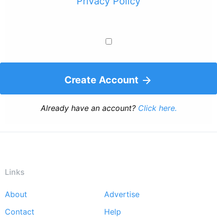
Privacy Policy
Create Account
Already have an account?
Click here.
Links
About
Advertise
Footer
Contact
Help
menu