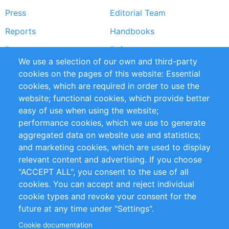
Press
Editorial Team
Reports
Handbooks
Partners
References
We use a selection of our own and third-party
RSS Feed
Sustainability
cookies on the pages of this website: Essential
cookies, which are required in order to use the
Privacy Policy
Terms and Conditions
website; functional cookies, which provide better
Impressum
easy of use when using the website;
performance cookies, which we use to generate
Customer Support
aggregated data on website use and statistics;
and marketing cookies, which are used to display
+49 (0)30 - 2084712 50
relevant content and advertising. If you choose
"ACCEPT ALL", you consent to the use of all
info@inomics.com
cookies. You can accept and reject individual
cookie types and revoke your consent for the
Follow Us
future at any time under "Settings".
Cookie documentation