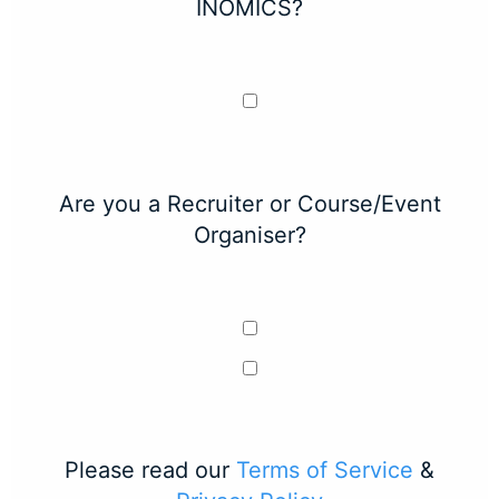
INOMICS?
Are you a Recruiter or Course/Event
Organiser?
Please read our
Terms of Service
&