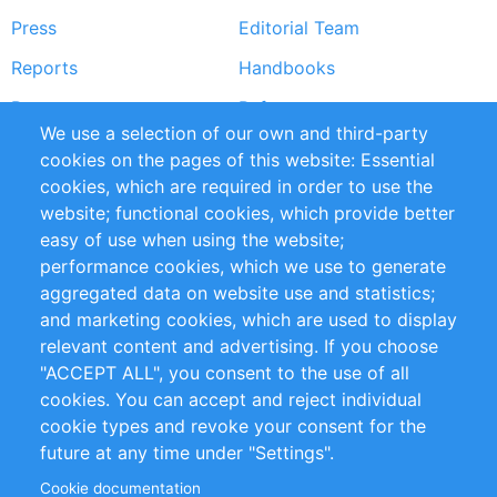
Press
Editorial Team
Reports
Handbooks
Partners
References
We use a selection of our own and third-party
RSS Feed
Sustainability
cookies on the pages of this website: Essential
cookies, which are required in order to use the
Privacy Policy
Terms and Conditions
website; functional cookies, which provide better
Impressum
easy of use when using the website;
performance cookies, which we use to generate
Customer Support
aggregated data on website use and statistics;
and marketing cookies, which are used to display
+49 (0)30 - 2084712 50
relevant content and advertising. If you choose
"ACCEPT ALL", you consent to the use of all
info@inomics.com
cookies. You can accept and reject individual
cookie types and revoke your consent for the
Follow Us
future at any time under "Settings".
Cookie documentation