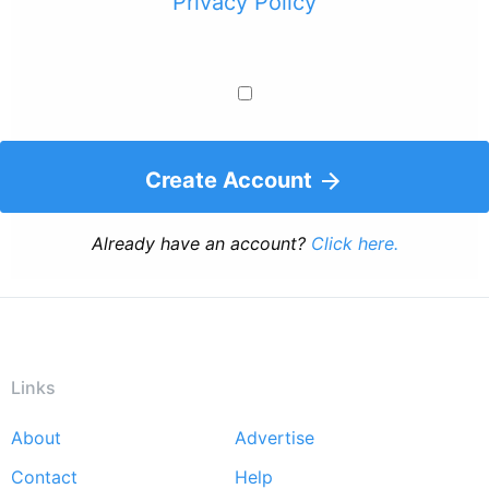
Privacy Policy
Create Account
Already have an account?
Click here.
Links
About
Advertise
Footer
Contact
Help
menu