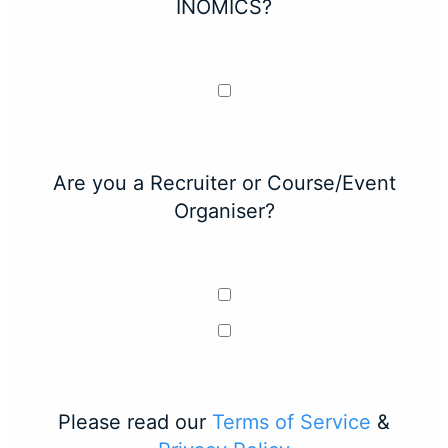
INOMICS?
Are you a Recruiter or Course/Event
Organiser?
Please read our
Terms of Service
&