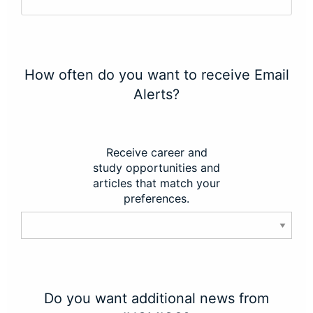
How often do you want to receive Email
Alerts?
Receive career and
study opportunities and
articles that match your
preferences.
Do you want additional news from