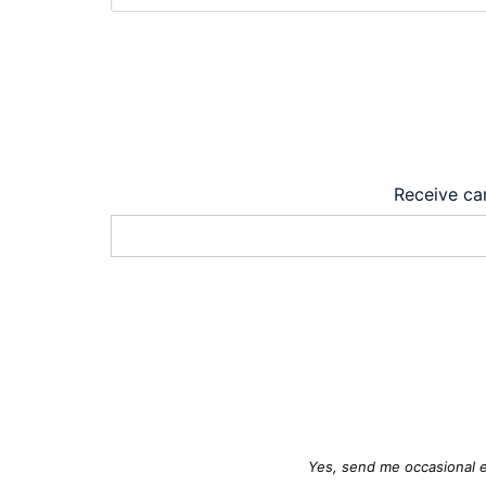
Receive car
Yes, send me occasional e