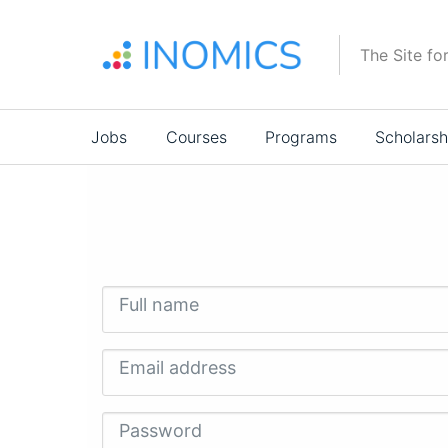
Skip
to
The Site fo
main
content
Main
Jobs
Courses
Programs
Scholarsh
navigation
Full name
Email address
Password