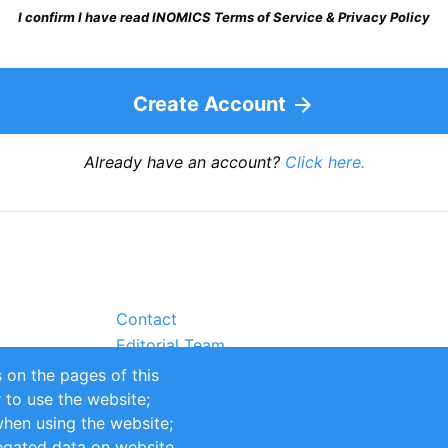
I confirm I have read INOMICS Terms of Service & Privacy Policy
Create Account
Already have an account?
Click here.
Contact
Editorial Team
Partners
 on the pages of this
Sustainability
r to use the website;
itions
Impressum
when using the website;
egated data on website