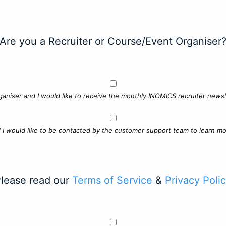
Are you a Recruiter or Course/Event Organiser
ganiser and I would like to receive the monthly INOMICS recruiter newsle
d I would like to be contacted by the customer support team to learn mo
lease read our
Terms of Service
&
Privacy Poli