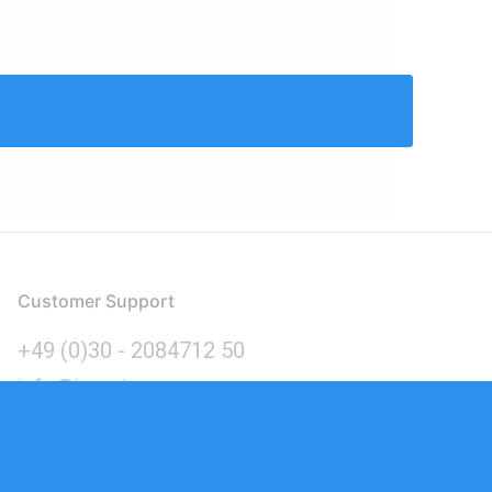
Customer Support
+49 (0)30 - 2084712 50
info@inomics.com