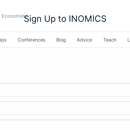
r Economists
Sign Up to INOMICS
ips
Conferences
Blog
Advice
Teach
L