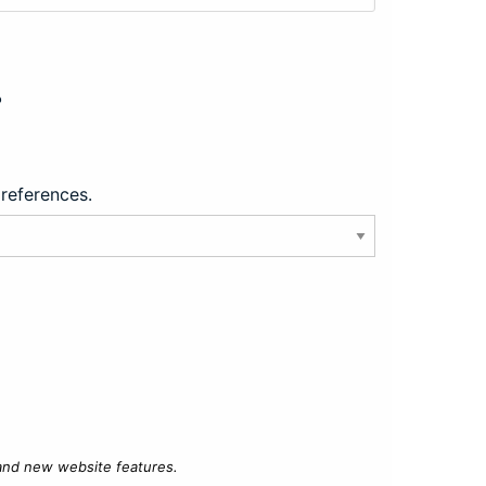
?
preferences.
 and new website features.