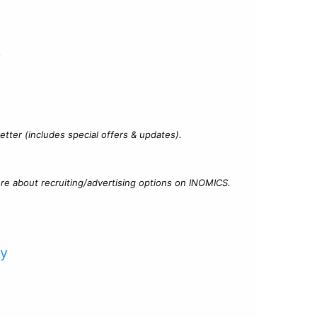
?
tter (includes special offers & updates).
re about recruiting/advertising options on INOMICS.
cy