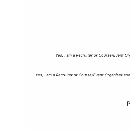
Yes, I am a Recruiter or Course/Event Or
Yes, I am a Recruiter or Course/Event Organiser an
P