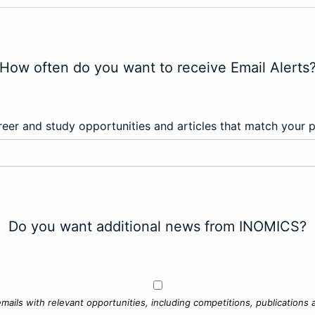
How often do you want to receive Email Alerts
eer and study opportunities and articles that match your 
Do you want additional news from INOMICS?
mails with relevant opportunities, including competitions, publications