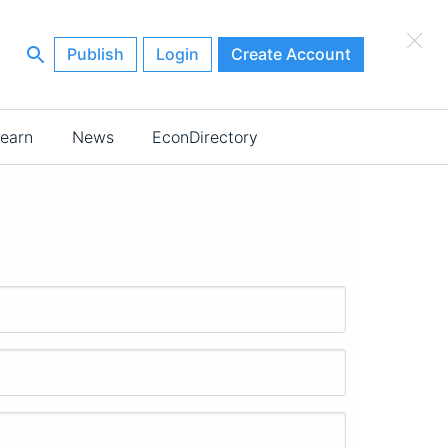
×
Publish
Login
Create Account
earn
News
EconDirectory