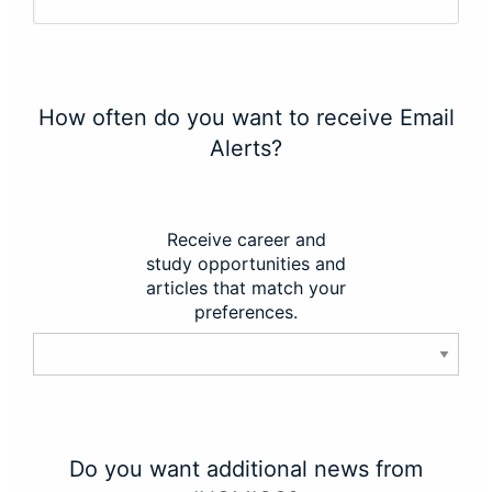
How often do you want to receive Email
Alerts?
Receive career and
study opportunities and
articles that match your
preferences.
Do you want additional news from