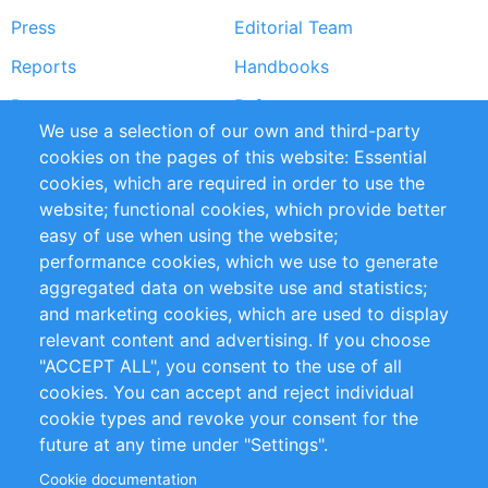
Press
Editorial Team
Reports
Handbooks
Partners
References
We use a selection of our own and third-party
RSS Feed
Sustainability
cookies on the pages of this website: Essential
cookies, which are required in order to use the
Privacy Policy
Terms and Conditions
website; functional cookies, which provide better
Impressum
easy of use when using the website;
performance cookies, which we use to generate
Customer Support
aggregated data on website use and statistics;
and marketing cookies, which are used to display
+49 (0)30 - 2084712 50
relevant content and advertising. If you choose
"ACCEPT ALL", you consent to the use of all
info@inomics.com
cookies. You can accept and reject individual
cookie types and revoke your consent for the
Follow Us
future at any time under "Settings".
Cookie documentation