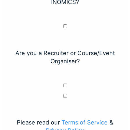
INOMICS?
Are you a Recruiter or Course/Event
Organiser?
Please read our
Terms of Service
&