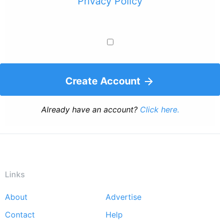
Privacy Policy
Create Account
Already have an account?
Click here.
Links
About
Advertise
Footer
Contact
Help
menu