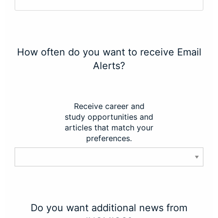
How often do you want to receive Email
Alerts?
Receive career and
study opportunities and
articles that match your
preferences.
Do you want additional news from