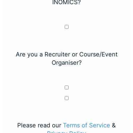
INOMICS?
Are you a Recruiter or Course/Event
Organiser?
Please read our
Terms of Service
&