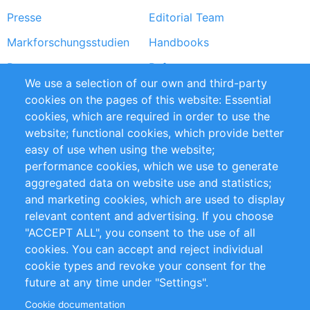
Presse
Editorial Team
Markforschungsstudien
Handbooks
Partners
Referenzen
We use a selection of our own and third-party
RSS-Feed
Sustainability
cookies on the pages of this website: Essential
cookies, which are required in order to use the
Privacy Policy
Terms and Conditions
website; functional cookies, which provide better
Impressum
easy of use when using the website;
performance cookies, which we use to generate
Customer Support
aggregated data on website use and statistics;
and marketing cookies, which are used to display
+49 (0)30 - 2084712 50
relevant content and advertising. If you choose
"ACCEPT ALL", you consent to the use of all
info@inomics.com
cookies. You can accept and reject individual
cookie types and revoke your consent for the
Follow Us
future at any time under "Settings".
Cookie documentation