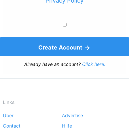
Privacy Policy
Create Account
Already have an account?
Click here.
Links
Über
Advertise
Footer
Contact
Hilfe
menu