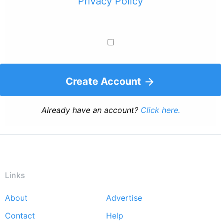
Privacy Policy
Create Account
Already have an account?
Click here.
Links
About
Advertise
Footer
Contact
Help
menu