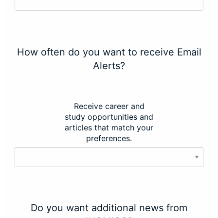
How often do you want to receive Email
Alerts?
Receive career and
study opportunities and
articles that match your
preferences.
Do you want additional news from