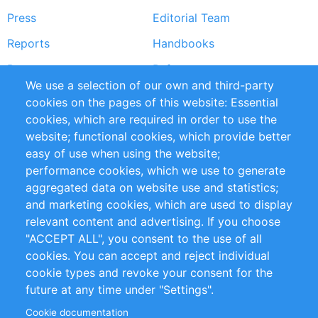
Press
Editorial Team
Reports
Handbooks
Partners
References
We use a selection of our own and third-party
RSS Feed
Sustainability
cookies on the pages of this website: Essential
cookies, which are required in order to use the
Privacy Policy
Terms and Conditions
website; functional cookies, which provide better
Impressum
easy of use when using the website;
performance cookies, which we use to generate
Customer Support
aggregated data on website use and statistics;
and marketing cookies, which are used to display
+49 (0)30 - 2084712 50
relevant content and advertising. If you choose
"ACCEPT ALL", you consent to the use of all
info@inomics.com
cookies. You can accept and reject individual
cookie types and revoke your consent for the
Follow Us
future at any time under "Settings".
Cookie documentation