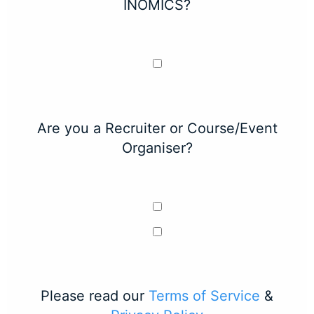
INOMICS?
Are you a Recruiter or Course/Event
Organiser?
Please read our
Terms of Service
&