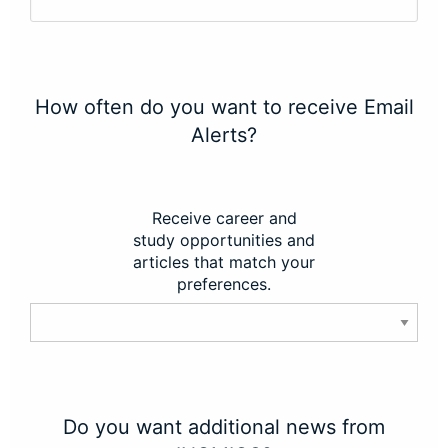
How often do you want to receive Email
Alerts?
Receive career and
study opportunities and
articles that match your
preferences.
Do you want additional news from