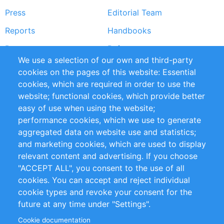
Press
Editorial Team
Reports
Handbooks
Partners
References
We use a selection of our own and third-party
RSS Feed
Sustainability
cookies on the pages of this website: Essential
cookies, which are required in order to use the
Privacy Policy
Terms and Conditions
website; functional cookies, which provide better
Impressum
easy of use when using the website;
performance cookies, which we use to generate
Customer Support
aggregated data on website use and statistics;
and marketing cookies, which are used to display
+49 (0)30 - 2084712 50
relevant content and advertising. If you choose
"ACCEPT ALL", you consent to the use of all
info@inomics.com
cookies. You can accept and reject individual
cookie types and revoke your consent for the
Follow Us
future at any time under "Settings".
Cookie documentation