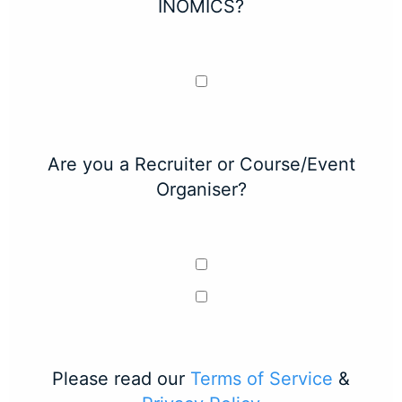
INOMICS?
Are you a Recruiter or Course/Event
Organiser?
Please read our
Terms of Service
&