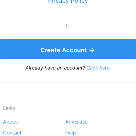
Privacy Policy
Create Account
Already have an account?
Click here.
Links
About
Advertise
Footer
Contact
Help
menu