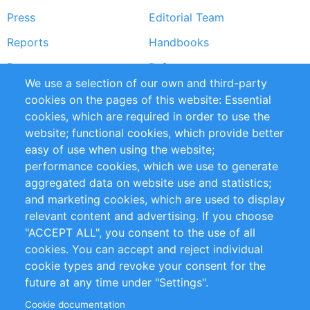
Press
Editorial Team
Reports
Handbooks
Partners
References
We use a selection of our own and third-party
RSS Feed
Sustainability
cookies on the pages of this website: Essential
cookies, which are required in order to use the
Privacy Policy
Terms and Conditions
website; functional cookies, which provide better
Impressum
easy of use when using the website;
performance cookies, which we use to generate
Customer Support
aggregated data on website use and statistics;
and marketing cookies, which are used to display
+49 (0)30 - 2084712 50
relevant content and advertising. If you choose
"ACCEPT ALL", you consent to the use of all
info@inomics.com
cookies. You can accept and reject individual
cookie types and revoke your consent for the
Follow Us
future at any time under "Settings".
Cookie documentation