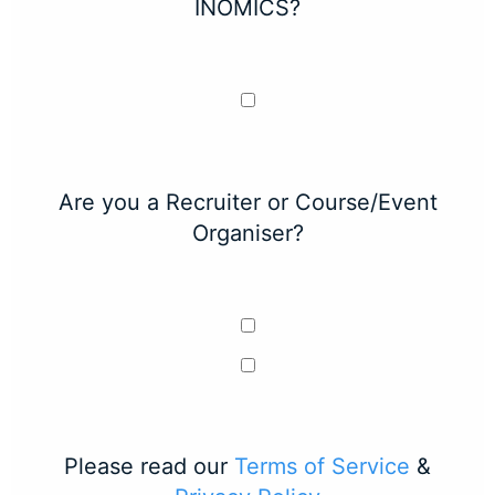
INOMICS?
Are you a Recruiter or Course/Event
Organiser?
Please read our
Terms of Service
&