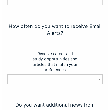
How often do you want to receive Email
Alerts?
Receive career and
study opportunities and
articles that match your
preferences.
Do you want additional news from