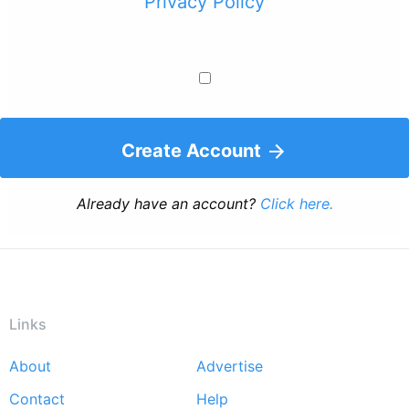
Privacy Policy
Create Account
Already have an account?
Click here.
Links
About
Advertise
Footer
Contact
Help
menu