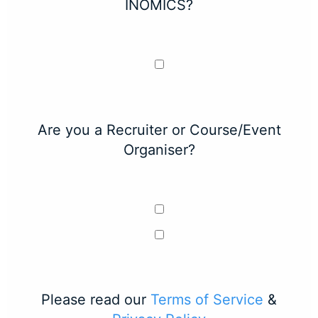
INOMICS?
Are you a Recruiter or Course/Event
Organiser?
Please read our
Terms of Service
&