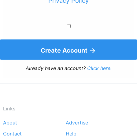
Privacy Policy
Create Account
Already have an account?
Click here.
Links
About
Advertise
Footer
Contact
Help
menu