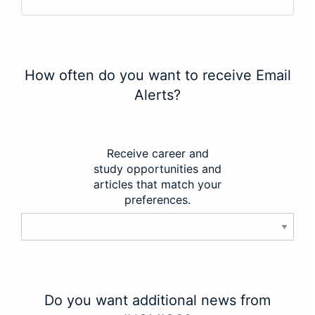
How often do you want to receive Email
Alerts?
Receive career and
study opportunities and
articles that match your
preferences.
Do you want additional news from