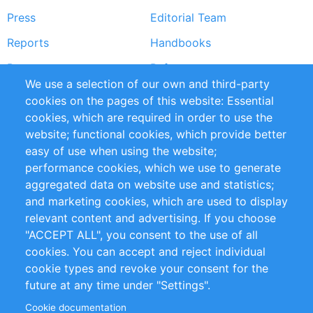
Press
Editorial Team
Reports
Handbooks
Partners
References
We use a selection of our own and third-party
RSS Feed
Sustainability
cookies on the pages of this website: Essential
cookies, which are required in order to use the
Privacy Policy
Terms and Conditions
website; functional cookies, which provide better
Impressum
easy of use when using the website;
performance cookies, which we use to generate
Customer Support
aggregated data on website use and statistics;
and marketing cookies, which are used to display
+49 (0)30 - 2084712 50
relevant content and advertising. If you choose
"ACCEPT ALL", you consent to the use of all
info@inomics.com
cookies. You can accept and reject individual
cookie types and revoke your consent for the
Follow Us
future at any time under "Settings".
Cookie documentation