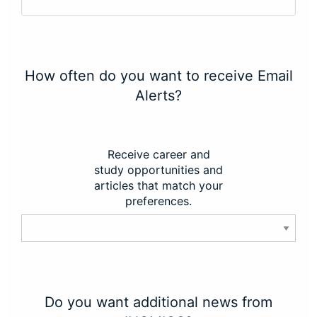
How often do you want to receive Email
Alerts?
Receive career and
study opportunities and
articles that match your
preferences.
Do you want additional news from