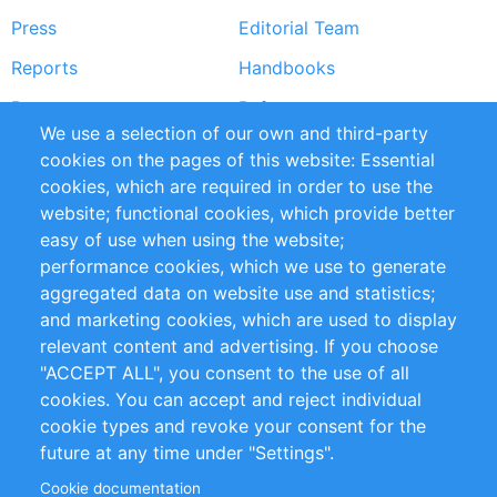
Press
Editorial Team
Reports
Handbooks
Partners
References
We use a selection of our own and third-party
RSS Feed
Sustainability
cookies on the pages of this website: Essential
cookies, which are required in order to use the
Privacy Policy
Terms and Conditions
website; functional cookies, which provide better
Impressum
easy of use when using the website;
performance cookies, which we use to generate
Customer Support
aggregated data on website use and statistics;
and marketing cookies, which are used to display
+49 (0)30 - 2084712 50
relevant content and advertising. If you choose
"ACCEPT ALL", you consent to the use of all
info@inomics.com
cookies. You can accept and reject individual
cookie types and revoke your consent for the
Follow Us
future at any time under "Settings".
Cookie documentation