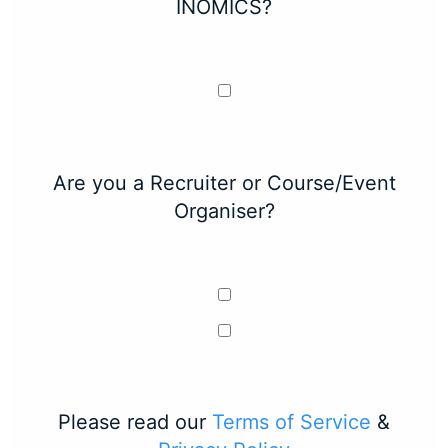
INOMICS?
Are you a Recruiter or Course/Event
Organiser?
Please read our
Terms of Service
&