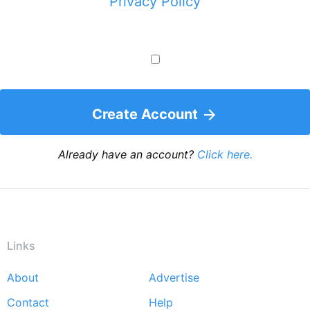
Privacy Policy
Create Account
Already have an account?
Click here.
Links
About
Advertise
Footer
Contact
Help
menu