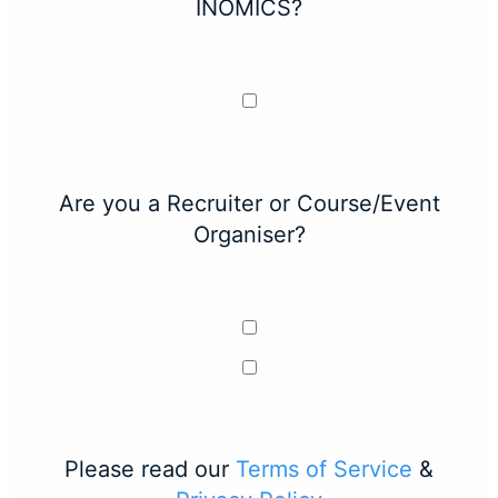
INOMICS?
Are you a Recruiter or Course/Event
Organiser?
Please read our
Terms of Service
&