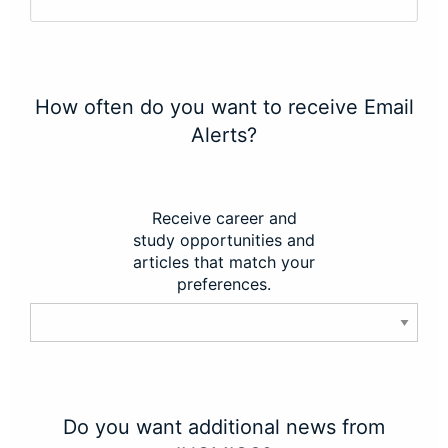
How often do you want to receive Email
Alerts?
Receive career and
study opportunities and
articles that match your
preferences.
Do you want additional news from