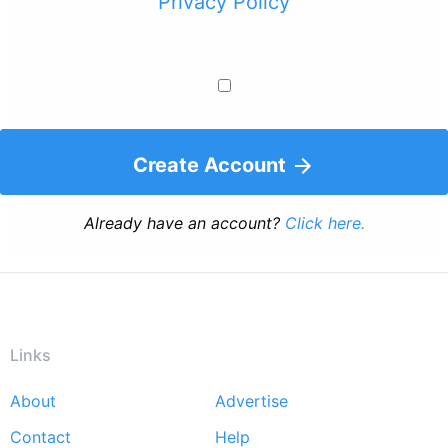
Privacy Policy
Create Account
Already have an account?
Click here.
Links
About
Advertise
Footer
Contact
Help
menu