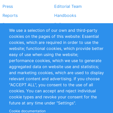
Press
Editorial Team
Reports
Handbooks
Partners
References
We use a selection of our own and third-party
RSS Feed
Sustainability
cookies on the pages of this website: Essential
cookies, which are required in order to use the
Privacy Policy
Terms and Conditions
website; functional cookies, which provide better
Impressum
easy of use when using the website;
performance cookies, which we use to generate
Customer Support
aggregated data on website use and statistics;
and marketing cookies, which are used to display
+49 (0)30 - 2084712 50
relevant content and advertising. If you choose
"ACCEPT ALL", you consent to the use of all
info@inomics.com
cookies. You can accept and reject individual
cookie types and revoke your consent for the
Follow Us
future at any time under "Settings".
Cookie documentation